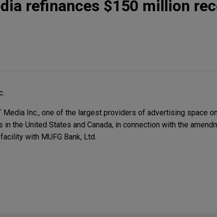
a refinances $150 million rec
c.
dia Inc., one of the largest providers of advertising space o
es in the United States and Canada, in connection with the amen
 facility with MUFG Bank, Ltd.