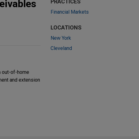
eivables
PRACTICES
Financial Markets
LOCATIONS
New York
Cleveland
n out-of-home
dment and extension