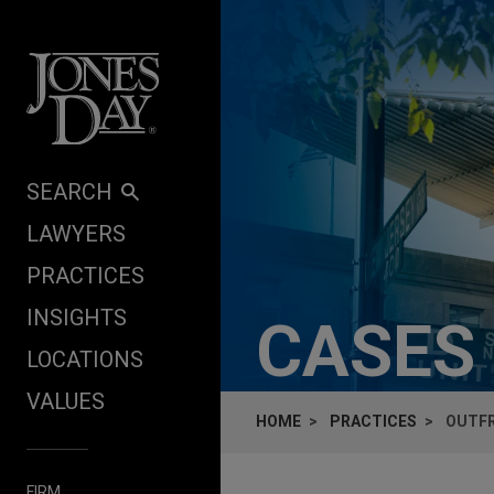
Skip to content
SEARCH
LAWYERS
PRACTICES
INSIGHTS
CASES
LOCATIONS
VALUES
HOME
PRACTICES
OUTFR
FIRM