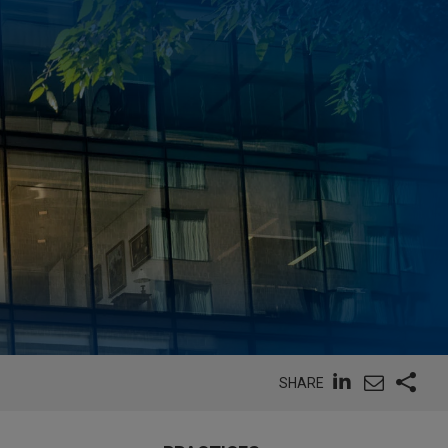
SHARE