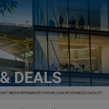
 & DEALS
ONT MEDIA REFINANCES $150 MILLION RECEIVABLES FACILITY