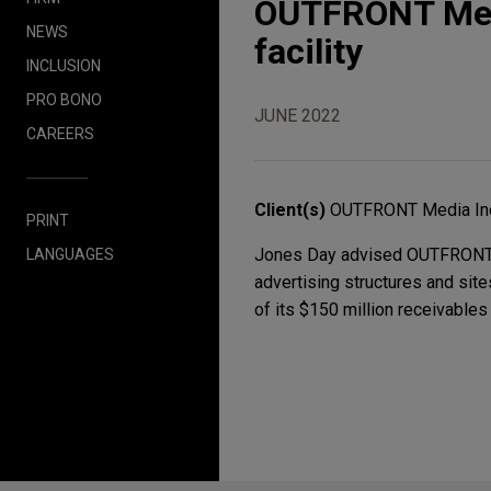
OUTFRONT Medi
NEWS
facility
INCLUSION
PRO BONO
JUNE 2022
CAREERS
Client(s)
OUTFRONT Media In
PRINT
Jones Day advised OUTFRONT Me
LANGUAGES
advertising structures and sit
of its $150 million receivables