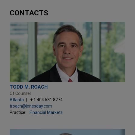
CONTACTS
TODD M. ROACH
Of Counsel
Atlanta
+ 1.404.581.8274
troach@jonesday.com
Practice:
Financial Markets