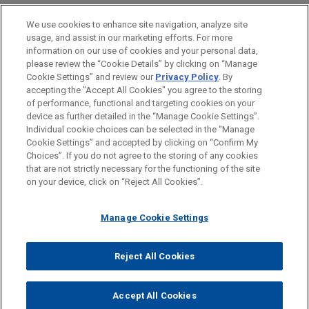
LOCATIONS
We use cookies to enhance site navigation, analyze site
usage, and assist in our marketing efforts. For more
Atlanta
information on our use of cookies and your personal data,
please review the “Cookie Details” by clicking on “Manage
New York
Cookie Settings” and review our
Privacy Policy
. By
Cleveland
accepting the "Accept All Cookies" you agree to the storing
of performance, functional and targeting cookies on your
device as further detailed in the “Manage Cookie Settings”.
Individual cookie choices can be selected in the “Manage
Cookie Settings” and accepted by clicking on “Confirm My
Before sending, please note:
Choices”. If you do not agree to the storing of any cookies
Information on
www.jonesday.com
is for general use and is not
ATTORNEY ADVERTISING
CONTACT US
DISCLAIMERS
that are not strictly necessary for the functioning of the site
FRAUD NOTICE
PRIVACY
COPYRIGHT
on your device, click on “Reject All Cookies”.
legal advice. The mailing of this email is not intended to create,
and receipt of it does not constitute, an attorney-client
relationship. Anything that you send to anyone at our Firm will
Manage Cookie Settings
not be confidential or privileged unless we have agreed to
represent you. If you send this email, you confirm that you have
Reject All Cookies
© 2026 Jones Day
read and understand this notice.
ACCEPT
CANCEL
Accept All Cookies