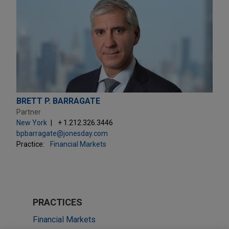
BRETT P. BARRAGATE
Partner
New York
+ 1.212.326.3446
bpbarragate@jonesday.com
Practice:
Financial Markets
PRACTICES
Financial Markets