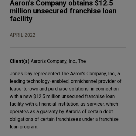
Aaron's Company obtains $12.5
million unsecured franchise loan
facility
APRIL 2022
Client(s)
Aaron's Company, Inc., The
Jones Day represented The Aaron's Company, Inc., a
leading technology-enabled, omnichannel provider of
lease-to-own and purchase solutions, in connection
with a new $12.5 million unsecured franchise loan
facility with a financial institution, as servicer, which
operates as a guaranty by Aaron's of certain debt
obligations of certain franchisees under a franchise
loan program.