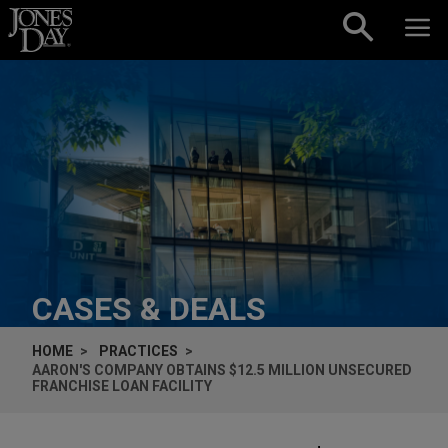
Skip to content
CASES & DEALS
HOME
PRACTICES
AARON'S COMPANY OBTAINS $12.5 MILLION UNSECURED
FRANCHISE LOAN FACILITY