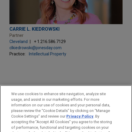
CARRIE L. KIEDROWSKI
Partner
Cleveland
+ 1.216.586.7129
clkiedrowski@jonesday.com
Practice:
Intellectual Property
PRACTICES
We use cookies to enhance site navigation, analyze site
Intellectual Property
usage, and assist in our marketing efforts. For more
information on our use of cookies and your personal data,
please review the “Cookie Details” by clicking on “Manage
LOCATIONS
Cookie Settings” and review our
Privacy Policy
. By
Cleveland
accepting the "Accept All Cookies" you agree to the storing
of performance, functional and targeting cookies on your