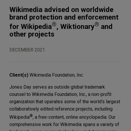
Wikimedia advised on worldwide
brand protection and enforcement
®
®
for Wikipedia
, Wiktionary
and
other projects
DECEMBER 2021
Client(s)
Wikimedia Foundation, Inc.
Jones Day serves as outside global trademark
counsel to Wikimedia Foundation, Inc., a non-profit
organization that operates some of the world's largest
collaboratively edited reference projects, including
®
Wikipedia
, a free-content, online encyclopedia. Our
comprehensive work for Wikimedia spans a variety of