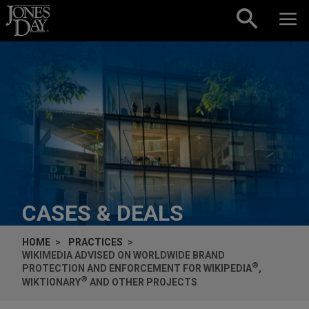
Skip to content
CASES & DEALS
HOME
PRACTICES
WIKIMEDIA ADVISED ON WORLDWIDE BRAND
®
PROTECTION AND ENFORCEMENT FOR WIKIPEDIA
,
®
WIKTIONARY
AND OTHER PROJECTS