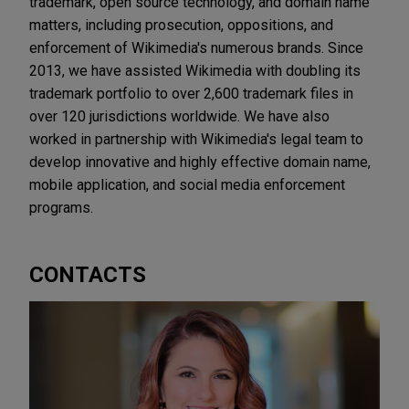
trademark, open source technology, and domain name
matters, including prosecution, oppositions, and
enforcement of Wikimedia's numerous brands. Since
2013, we have assisted Wikimedia with doubling its
trademark portfolio to over 2,600 trademark files in
over 120 jurisdictions worldwide. We have also
worked in partnership with Wikimedia's legal team to
develop innovative and highly effective domain name,
mobile application, and social media enforcement
programs.
CONTACTS