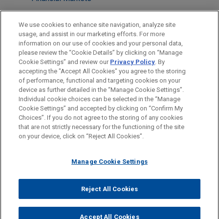
LOCATIONS
We use cookies to enhance site navigation, analyze site
usage, and assist in our marketing efforts. For more
New York
information on our use of cookies and your personal data,
please review the “Cookie Details” by clicking on “Manage
Boston
Cookie Settings” and review our
Privacy Policy
. By
Cleveland
accepting the "Accept All Cookies" you agree to the storing
of performance, functional and targeting cookies on your
device as further detailed in the “Manage Cookie Settings”.
Individual cookie choices can be selected in the “Manage
Cookie Settings” and accepted by clicking on “Confirm My
Before sending, please note:
Choices”. If you do not agree to the storing of any cookies
Information on
www.jonesday.com
is for general use and is not
ATTORNEY ADVERTISING
CONTACT US
DISCLAIMERS
that are not strictly necessary for the functioning of the site
FRAUD NOTICE
PRIVACY
COPYRIGHT
on your device, click on “Reject All Cookies”.
legal advice. The mailing of this email is not intended to create,
and receipt of it does not constitute, an attorney-client
relationship. Anything that you send to anyone at our Firm will
Manage Cookie Settings
not be confidential or privileged unless we have agreed to
represent you. If you send this email, you confirm that you have
Reject All Cookies
© 2026 Jones Day
read and understand this notice.
ACCEPT
CANCEL
Accept All Cookies