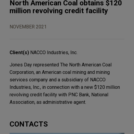
North American Coal obtains $120
million revolving credit facility
NOVEMBER 2021
Client(s)
NACCO Industries, Inc.
Jones Day represented The North American Coal
Corporation, an American coal mining and mining
services company and a subsidiary of NACCO
Industries, Inc., in connection with a new $120 million
revolving credit facility with PNC Bank, National
Association, as administrative agent.
CONTACTS