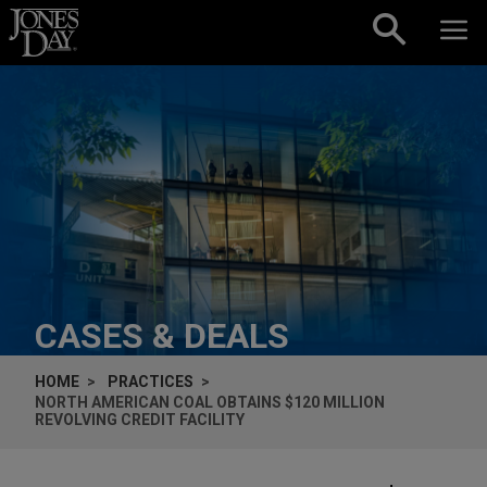
Skip to content
CASES & DEALS
HOME
PRACTICES
NORTH AMERICAN COAL OBTAINS $120 MILLION
REVOLVING CREDIT FACILITY