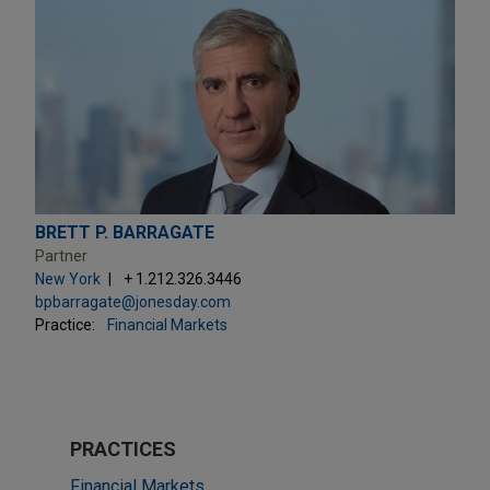
BRETT P. BARRAGATE
Partner
New York
+ 1.212.326.3446
bpbarragate@jonesday.com
Practice:
Financial Markets
PRACTICES
Financial Markets