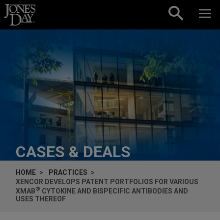
Skip to content
CASES & DEALS
HOME
PRACTICES
XENCOR DEVELOPS PATENT PORTFOLIOS FOR VARIOUS
®
XMAB
CYTOKINE AND BISPECIFIC ANTIBODIES AND
USES THEREOF