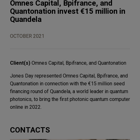
Omnes Capital, Bpifrance, and
Quantonation invest €15 million in
Quandela
OCTOBER 2021
Client(s)
Omnes Capital, Bpifrance, and Quantonation
Jones Day represented Omnes Capital, Bpifrance, and
Quantonation in connection with the €15 million seed
financing round of Quandela, a world leader in quantum
photonics, to bring the first photonic quantum computer
online in 2022.
CONTACTS