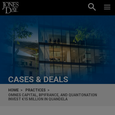
Skip to content
CASES & DEALS
HOME
PRACTICES
OMNES CAPITAL, BPIFRANCE, AND QUANTONATION
INVEST €15 MILLION IN QUANDELA