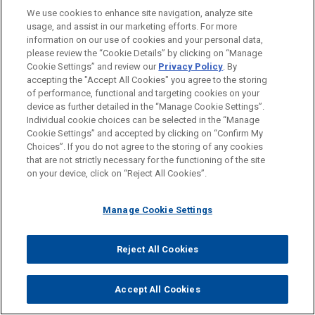
We use cookies to enhance site navigation, analyze site
Venture Capital & Emerging Companies
usage, and assist in our marketing efforts. For more
information on our use of cookies and your personal data,
please review the “Cookie Details” by clicking on “Manage
LOCATIONS
Cookie Settings” and review our
Privacy Policy
. By
Paris
accepting the "Accept All Cookies" you agree to the storing
of performance, functional and targeting cookies on your
device as further detailed in the “Manage Cookie Settings”.
Individual cookie choices can be selected in the “Manage
Cookie Settings” and accepted by clicking on “Confirm My
Before sending, please note:
Choices”. If you do not agree to the storing of any cookies
Information on
www.jonesday.com
is for general use and is not
ATTORNEY ADVERTISING
CONTACT US
DISCLAIMERS
that are not strictly necessary for the functioning of the site
FRAUD NOTICE
PRIVACY
COPYRIGHT
on your device, click on “Reject All Cookies”.
legal advice. The mailing of this email is not intended to create,
and receipt of it does not constitute, an attorney-client
relationship. Anything that you send to anyone at our Firm will
Manage Cookie Settings
not be confidential or privileged unless we have agreed to
represent you. If you send this email, you confirm that you have
Reject All Cookies
© 2026 Jones Day
read and understand this notice.
ACCEPT
CANCEL
Accept All Cookies