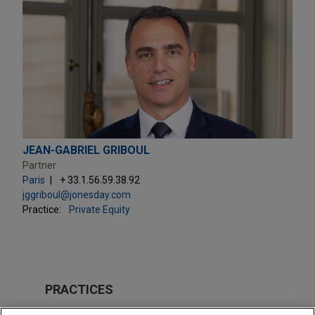
JEAN-GABRIEL GRIBOUL
Partner
Paris
+ 33.1.56.59.38.92
jggriboul@jonesday.com
Practice:
Private Equity
PRACTICES
Private Equity