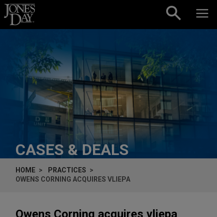
Skip to content
CASES & DEALS
HOME
PRACTICES
OWENS CORNING ACQUIRES VLIEPA
Owens Corning acquires vliepa