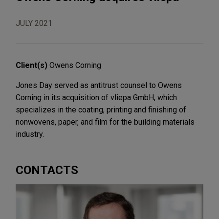
JULY 2021
Client(s)
Owens Corning
Jones Day served as antitrust counsel to Owens
Corning in its acquisition of vliepa GmbH, which
specializes in the coating, printing and finishing of
nonwovens, paper, and film for the building materials
industry.
CONTACTS