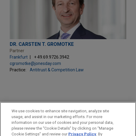
DR. CARSTEN T. GROMOTKE
Partner
Frankfurt
+ 49.69.9726.3942
cgromotke@jonesday.com
Practice:
Antitrust & Competition Law
PRACTICES
We use cookies to enhance site navigation, analyze site
Antitrust & Competition Law
usage, and assist in our marketing efforts. For more
information on our use of cookies and your personal data,
please review the “Cookie Details” by clicking on “Manage
LOCATIONS
Cookie Settings” and review our
Privacy Policy
. By