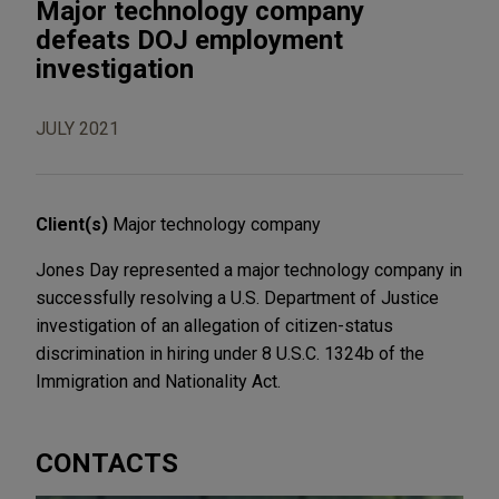
Major technology company
defeats DOJ employment
investigation
JULY 2021
Client(s)
Major technology company
Jones Day represented a major technology company in
successfully resolving a U.S. Department of Justice
investigation of an allegation of citizen-status
discrimination in hiring under 8 U.S.C. 1324b of the
Immigration and Nationality Act.
CONTACTS