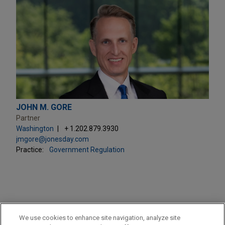
JOHN M. GORE
Partner
Washington
+ 1.202.879.3930
jmgore@jonesday.com
Practice:
Government Regulation
PRACTICES
We use cookies to enhance site navigation, analyze site
Government Regulation