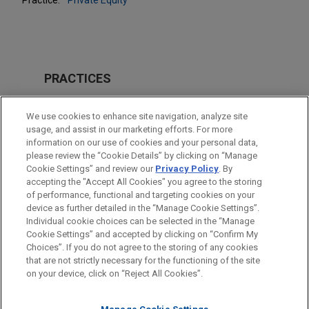
PRACTICES
Private Equity
We use cookies to enhance site navigation, analyze site
Venture Capital & Emerging Companies
usage, and assist in our marketing efforts. For more
information on our use of cookies and your personal data,
please review the “Cookie Details” by clicking on “Manage
LOCATIONS
Cookie Settings” and review our
Privacy Policy
. By
Paris
accepting the "Accept All Cookies" you agree to the storing
of performance, functional and targeting cookies on your
device as further detailed in the “Manage Cookie Settings”.
Individual cookie choices can be selected in the “Manage
Cookie Settings” and accepted by clicking on “Confirm My
Before sending, please note:
Choices”. If you do not agree to the storing of any cookies
Information on
www.jonesday.com
is for general use and is not
ATTORNEY ADVERTISING
CONTACT US
DISCLAIMERS
that are not strictly necessary for the functioning of the site
FRAUD NOTICE
PRIVACY
COPYRIGHT
on your device, click on “Reject All Cookies”.
legal advice. The mailing of this email is not intended to create,
and receipt of it does not constitute, an attorney-client