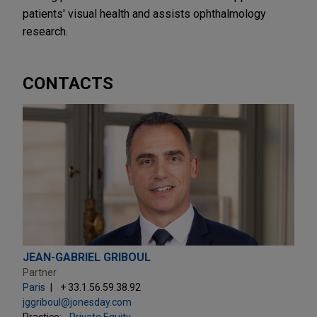
patients' visual health and assists ophthalmology
research.
CONTACTS
JEAN-GABRIEL GRIBOUL
Partner
Paris
+ 33.1.56.59.38.92
jggriboul@jonesday.com
Practice:
Private Equity