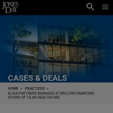
Skip to content
CASES & DEALS
HOME
PRACTICES
ELAIA PARTNERS MANAGES €7 MILLION FINANCING
ROUND OF TILAK HEALTHCARE