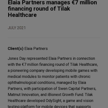
Elaia Partners manages €7 million
financing round of Tilak
Healthcare
JULY 2021
Client(s)
Elaia Partners
Jones Day represented Elaia Partners in connection
with the €7 million financing round of Tilak Healthcare,
a pioneering company developing mobile games with
medical modules to monitor patients with chronic
ophthalmological conditions, managed by Elaia
Partners, with participation of Swen Capital Partners,
Matmut Innovation, and iBionext Growth Fund. Tilak
Healthcare developed OdySight, a game and vision
testing platform for mobile devices that supports