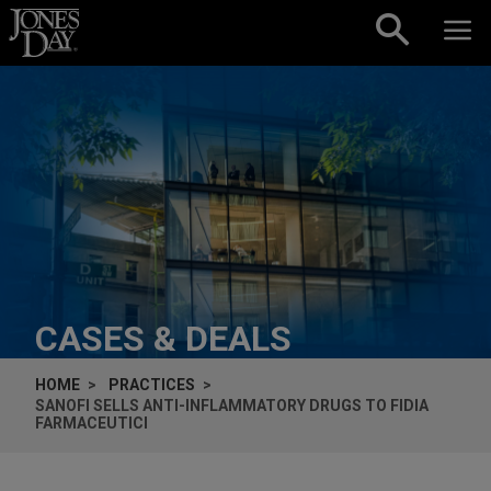
Skip to content
CASES & DEALS
HOME
PRACTICES
SANOFI SELLS ANTI-INFLAMMATORY DRUGS TO FIDIA
FARMACEUTICI