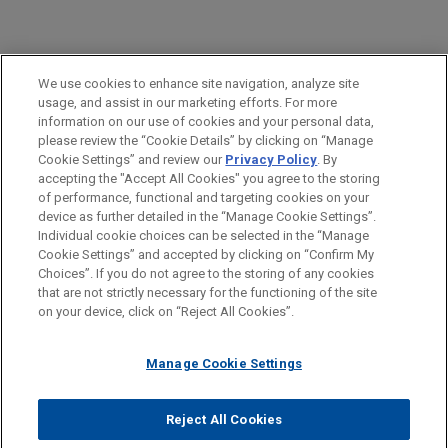
PRACTICES
We use cookies to enhance site navigation, analyze site
M&A
usage, and assist in our marketing efforts. For more
information on our use of cookies and your personal data,
please review the “Cookie Details” by clicking on “Manage
LOCATIONS
Cookie Settings” and review our
Privacy Policy
. By
Paris
accepting the "Accept All Cookies" you agree to the storing
of performance, functional and targeting cookies on your
device as further detailed in the “Manage Cookie Settings”.
Individual cookie choices can be selected in the “Manage
Cookie Settings” and accepted by clicking on “Confirm My
Before sending, please note:
Choices”. If you do not agree to the storing of any cookies
Information on
www.jonesday.com
is for general use and is not
ATTORNEY ADVERTISING
CONTACT US
DISCLAIMERS
that are not strictly necessary for the functioning of the site
FRAUD NOTICE
PRIVACY
COPYRIGHT
on your device, click on “Reject All Cookies”.
legal advice. The mailing of this email is not intended to create,
and receipt of it does not constitute, an attorney-client
relationship. Anything that you send to anyone at our Firm will
Manage Cookie Settings
not be confidential or privileged unless we have agreed to
represent you. If you send this email, you confirm that you have
Reject All Cookies
© 2026 Jones Day
read and understand this notice.