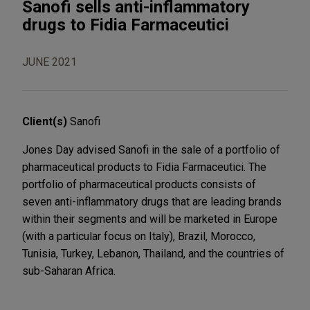
Sanofi sells anti-inflammatory
drugs to Fidia Farmaceutici
JUNE 2021
Client(s)
Sanofi
Jones Day advised Sanofi in the sale of a portfolio of
pharmaceutical products to Fidia Farmaceutici. The
portfolio of pharmaceutical products consists of
seven anti-inflammatory drugs that are leading brands
within their segments and will be marketed in Europe
(with a particular focus on Italy), Brazil, Morocco,
Tunisia, Turkey, Lebanon, Thailand, and the countries of
sub-Saharan Africa.