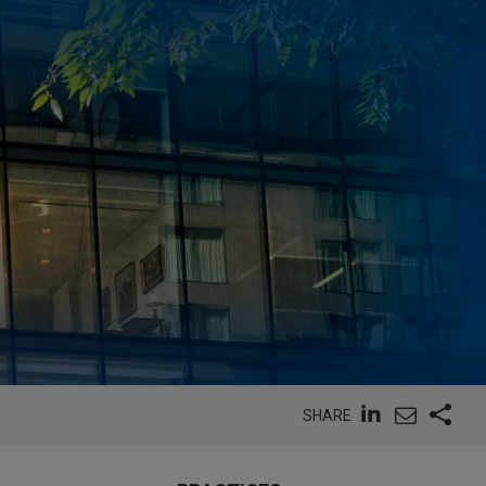
SHARE