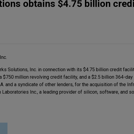
ions obtains $4.75 billion credi
Inc.
Solutions, Inc. in connection with its $4.75 billion credit facili
, a $750 million revolving credit facility, and a $2.5 billion 364-day 
 and a syndicate of other lenders, for the acquisition of the Inf
Laboratories Inc., a leading provider of silicon, software, and so