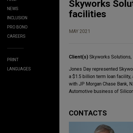
Skyworks Solut
NEWS
facilities
INCLUSION
PRO BONO
MAY 2021
CAREERS
Client(s)
Skyworks Solutions, 
PRINT
Jones Day represented Skyworks 
LANGUAGES
a $1.5 billion term loan facility
with JP Morgan Chase Bank, N.A.
Automotive business of Silicon 
CONTACTS