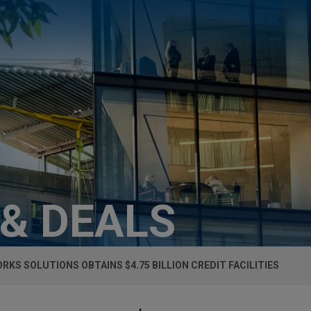
 & DEALS
RKS SOLUTIONS OBTAINS $4.75 BILLION CREDIT FACILITIES