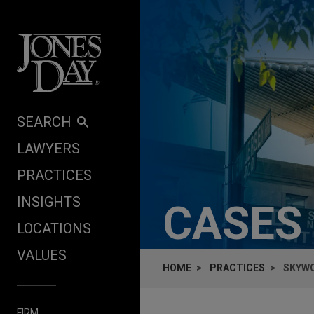
Skip to content
SEARCH
LAWYERS
PRACTICES
INSIGHTS
CASES
LOCATIONS
VALUES
HOME
PRACTICES
SKYWO
FIRM