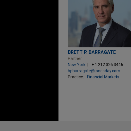
BRETT P. BARRAGATE
Partner
New York
+ 1.212.326.3446
bpbarragate@jonesday.com
Practice:
Financial Markets
Before sending, please note: