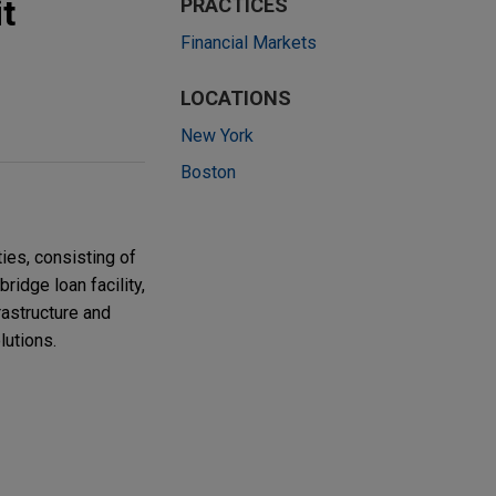
t
PRACTICES
Financial Markets
LOCATIONS
New York
Boston
ties, consisting of
bridge loan facility,
rastructure and
lutions.