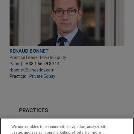
RENAUD BONNET
Practice Leader Private Equity
Paris
+ 33.1.56.59.39.14
rbonnet@jonesday.com
Practice:
Private Equity
PRACTICES
Private Equity
We use cookies to enhance site navigation, analyze site
Venture Capital & Emerging Companies
usage, and assist in our marketing efforts. For more