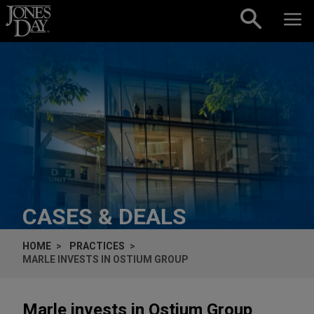
Skip to content
CASES & DEALS
HOME
PRACTICES
MARLE INVESTS IN OSTIUM GROUP
Marle invests in Ostium Group