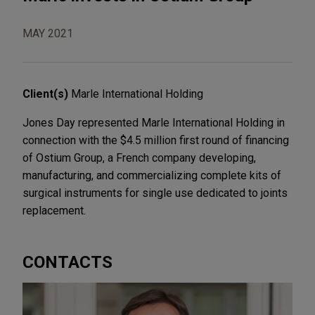
MAY 2021
Client(s)
Marle International Holding
Jones Day represented Marle International Holding in
connection with the $4.5 million first round of financing
of Ostium Group, a French company developing,
manufacturing, and commercializing complete kits of
surgical instruments for single use dedicated to joints
replacement.
CONTACTS