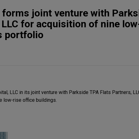
l forms joint venture with Park
 LLC for acquisition of nine low
s portfolio
al, LLC in its joint venture with Parkside TPA Flats Partners, LL
e low-rise office buildings.