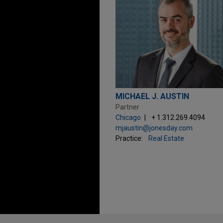
MICHAEL J. AUSTIN
Partner
Chicago
+ 1.312.269.4094
mjaustin@jonesday.com
Practice:
Real Estate
Before sending, please note: