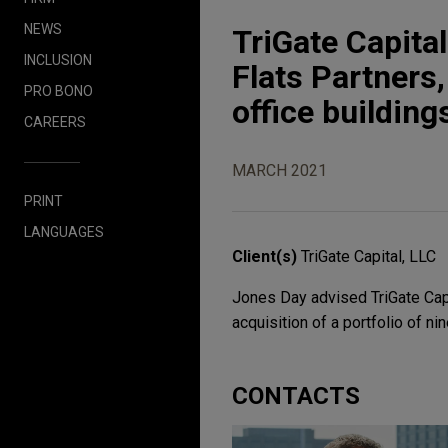
NEWS
TriGate Capita
INCLUSION
Flats Partners,
PRO BONO
office building
CAREERS
MARCH 2021
PRINT
LANGUAGES
Client(s)
TriGate Capital, LLC
Jones Day advised TriGate Capit
acquisition of a portfolio of nin
CONTACTS