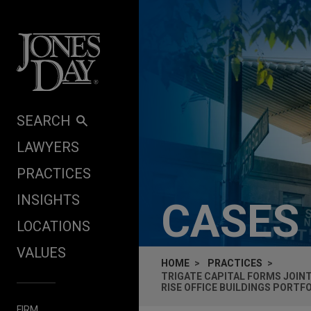
Skip to content
SEARCH
LAWYERS
PRACTICES
INSIGHTS
CASES
LOCATIONS
VALUES
HOME
PRACTICES
TRIGATE CAPITAL FORMS JOINT
RISE OFFICE BUILDINGS PORTF
FIRM