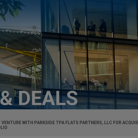
 & DEALS
 VENTURE WITH PARKSIDE TPA FLATS PARTNERS, LLC FOR ACQUIS
OLIO