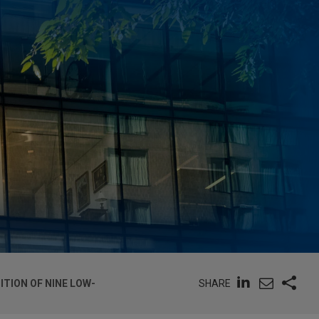
SHARE
ITION OF NINE LOW-