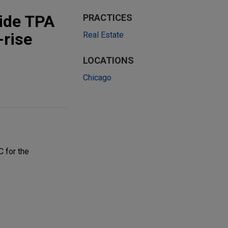
side TPA
PRACTICES
-rise
Real Estate
LOCATIONS
Chicago
C for the