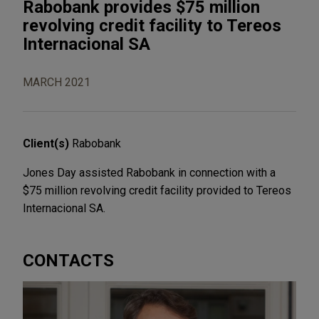
Rabobank provides $75 million
revolving credit facility to Tereos
Internacional SA
MARCH 2021
Client(s)
Rabobank
Jones Day assisted Rabobank in connection with a
$75 million revolving credit facility provided to Tereos
Internacional SA.
CONTACTS