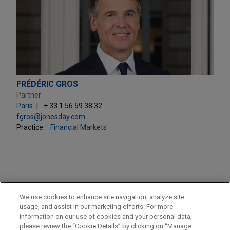
FRÉDÉRIC GROS
Partner
Paris
+ 33.1.56.59.38.32
fgros@jonesday.com
Practice:
Financial Markets
PRACTICES
We use cookies to enhance site navigation, analyze site
Financial Markets
usage, and assist in our marketing efforts. For more
information on our use of cookies and your personal data,
please review the “Cookie Details” by clicking on “Manage
LOCATIONS