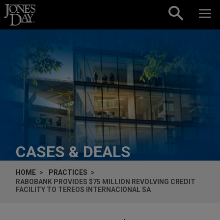
Skip to content
CASES & DEALS
HOME
PRACTICES
RABOBANK PROVIDES $75 MILLION REVOLVING CREDIT
FACILITY TO TEREOS INTERNACIONAL SA