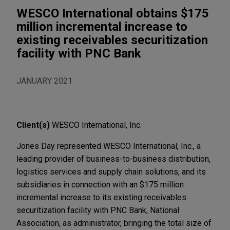
WESCO International obtains $175
million incremental increase to
existing receivables securitization
facility with PNC Bank
JANUARY 2021
Client(s)
WESCO International, Inc.
Jones Day represented WESCO International, Inc., a
leading provider of business-to-business distribution,
logistics services and supply chain solutions, and its
subsidiaries in connection with an $175 million
incremental increase to its existing receivables
securitization facility with PNC Bank, National
Association, as administrator, bringing the total size of