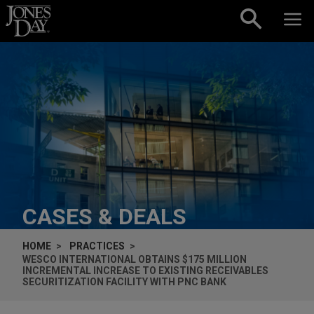
Skip to content
CASES & DEALS
HOME
PRACTICES
WESCO INTERNATIONAL OBTAINS $175 MILLION
INCREMENTAL INCREASE TO EXISTING RECEIVABLES
SECURITIZATION FACILITY WITH PNC BANK