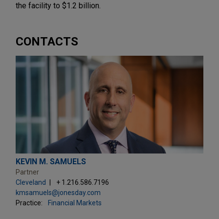
the facility to $1.2 billion.
CONTACTS
KEVIN M. SAMUELS
Partner
Cleveland
+ 1.216.586.7196
kmsamuels@jonesday.com
Practice:
Financial Markets