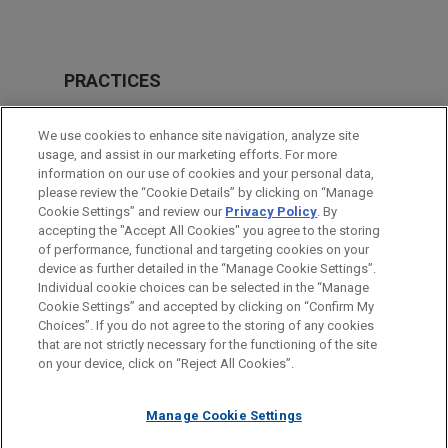
PRACTICES
Financial Markets
We use cookies to enhance site navigation, analyze site
usage, and assist in our marketing efforts. For more
LOCATIONS
information on our use of cookies and your personal data,
please review the “Cookie Details” by clicking on “Manage
Cleveland
Cookie Settings” and review our
Privacy Policy
. By
New York
accepting the "Accept All Cookies" you agree to the storing
of performance, functional and targeting cookies on your
device as further detailed in the “Manage Cookie Settings”.
Individual cookie choices can be selected in the “Manage
Cookie Settings” and accepted by clicking on “Confirm My
Before sending, please note:
Choices”. If you do not agree to the storing of any cookies
Information on
www.jonesday.com
is for general use and is not
ATTORNEY ADVERTISING
CONTACT US
DISCLAIMERS
that are not strictly necessary for the functioning of the site
FRAUD NOTICE
PRIVACY
COPYRIGHT
on your device, click on “Reject All Cookies”.
legal advice. The mailing of this email is not intended to create,
and receipt of it does not constitute, an attorney-client
relationship. Anything that you send to anyone at our Firm will
Manage Cookie Settings
not be confidential or privileged unless we have agreed to