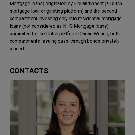
Mortgage loans) originated by HollandWoont (a Dutch
mortgage loan originating platform) and the second
compartment investing only into residential mortgage
loans (not considered as NHG Mortgage loans)
originated by the Dutch platform Clarian Wonen, both
compartments issuing pass-through bonds privately
placed.
CONTACTS