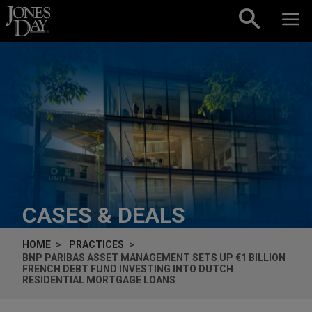
Skip to content
CASES & DEALS
HOME
PRACTICES
BNP PARIBAS ASSET MANAGEMENT SETS UP €1 BILLION
FRENCH DEBT FUND INVESTING INTO DUTCH
RESIDENTIAL MORTGAGE LOANS