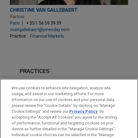
CHRISTINE VAN GALLEBAERT
Partner
Paris
+ 33.1.56.59.39.39
cvangallebaert@jonesday.com
Practice:
Financial Markets
PRACTICES
Financial Markets
We use cookies to enhance site navigation, analyze site
Private Credit
usage, and assist in our marketing efforts. For more
information on our use of cookies and your personal data,
please review the “Cookie Details” by clicking on “Manage
LOCATIONS
Cookie Settings” and review our
Privacy Policy
. By
Paris
accepting the "Accept All Cookies" you agree to the storing
of performance, functional and targeting cookies on your
device as further detailed in the “Manage Cookie Settings”.
Individual cookie choices can be selected in the “Manage