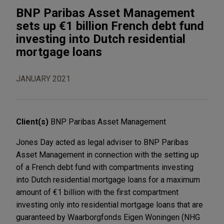
BNP Paribas Asset Management
sets up €1 billion French debt fund
investing into Dutch residential
mortgage loans
JANUARY 2021
Client(s)
BNP Paribas Asset Management
Jones Day acted as legal adviser to BNP Paribas
Asset Management in connection with the setting up
of a French debt fund with compartments investing
into Dutch residential mortgage loans for a maximum
amount of €1 billion with the first compartment
investing only into residential mortgage loans that are
guaranteed by Waarborgfonds Eigen Woningen (NHG