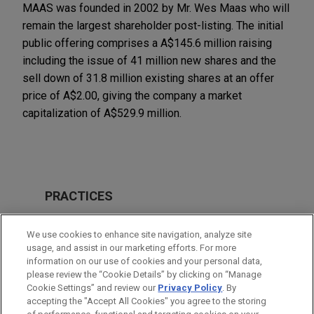
MAAS was founded in 2002 by Mr. Wes Maas who will
remain the largest shareholder post-listing. The initial
public offering comprises a A$145.6 million raising
including the issue of 41 million new shares and the
sell down of 31.8 million existing shares at an offer
price of A$2.00, giving the company a market
capitalization of A$529.9 million.
PRACTICES
Financial Markets
We use cookies to enhance site navigation, analyze site
usage, and assist in our marketing efforts. For more
LOCATIONS
information on our use of cookies and your personal data,
please review the “Cookie Details” by clicking on “Manage
Brisbane
Cookie Settings” and review our
Privacy Policy
. By
Perth
accepting the "Accept All Cookies" you agree to the storing