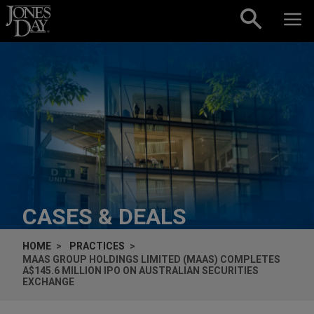
Skip to content
CASES & DEALS
HOME
PRACTICES
MAAS GROUP HOLDINGS LIMITED (MAAS) COMPLETES
A$145.6 MILLION IPO ON AUSTRALIAN SECURITIES
EXCHANGE