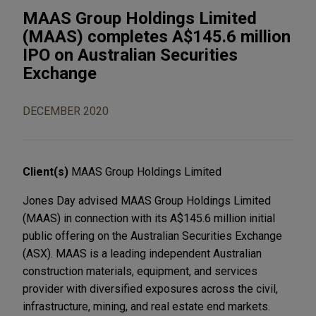
MAAS Group Holdings Limited
(MAAS) completes A$145.6 million
IPO on Australian Securities
Exchange
DECEMBER 2020
Client(s)
MAAS Group Holdings Limited
Jones Day advised MAAS Group Holdings Limited
(MAAS) in connection with its A$145.6 million initial
public offering on the Australian Securities Exchange
(ASX). MAAS is a leading independent Australian
construction materials, equipment, and services
provider with diversified exposures across the civil,
infrastructure, mining, and real estate end markets.