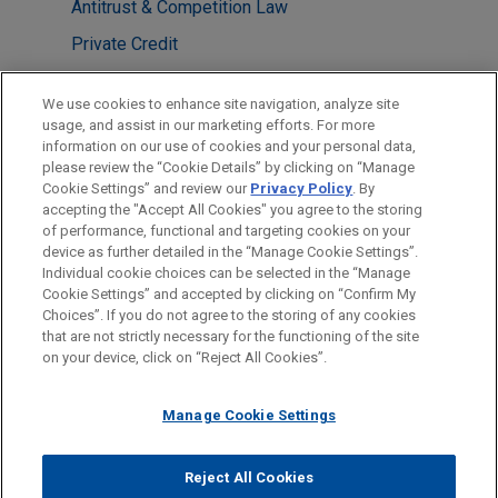
Antitrust & Competition Law
Private Credit
LOCATIONS
We use cookies to enhance site navigation, analyze site
usage, and assist in our marketing efforts. For more
Atlanta
information on our use of cookies and your personal data,
please review the “Cookie Details” by clicking on “Manage
New York
Cookie Settings” and review our
Privacy Policy
. By
Washington
accepting the "Accept All Cookies" you agree to the storing
of performance, functional and targeting cookies on your
device as further detailed in the “Manage Cookie Settings”.
Individual cookie choices can be selected in the “Manage
Cookie Settings” and accepted by clicking on “Confirm My
Before sending, please note:
Choices”. If you do not agree to the storing of any cookies
Information on
www.jonesday.com
is for general use and is not
ATTORNEY ADVERTISING
CONTACT US
DISCLAIMERS
that are not strictly necessary for the functioning of the site
FRAUD NOTICE
PRIVACY
COPYRIGHT
on your device, click on “Reject All Cookies”.
legal advice. The mailing of this email is not intended to create,
and receipt of it does not constitute, an attorney-client
relationship. Anything that you send to anyone at our Firm will
Manage Cookie Settings
not be confidential or privileged unless we have agreed to
represent you. If you send this email, you confirm that you have
Reject All Cookies
© 2026 Jones Day