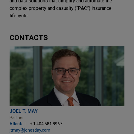
and data solutions that simplify and automate the
complex property and casualty (“P&C”) insurance
lifecycle.
CONTACTS
JOEL T. MAY
Partner
Atlanta
+ 1.404.581.8967
jtmay@jonesday.com