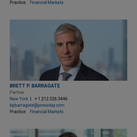
Practice:
Financial Markets
BRETT P. BARRAGATE
Partner
New York
+ 1.212.326.3446
bpbarragate@jonesday.com
Practice:
Financial Markets