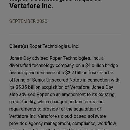
Vertafore Inc.
SEPTEMBER 2020
Client(s)
Roper Technologies, Inc.
Jones Day advised Roper Technologies, Inc., a
diversified technology company, on a $4 billion bridge
financing and issuance of a $2.7 billion four-tranche
offering of Senior Unsecured Notes in connection with
its $5.35 billion acquisition of Vertafore. Jones Day
also advised Roper on an amendment to its existing
credit facility, which changed certain terms and
requirements to provide for the acquisition of
Vertafore Inc. Vertafore’s cloud-based software
provides agency management, compliance, workflow,