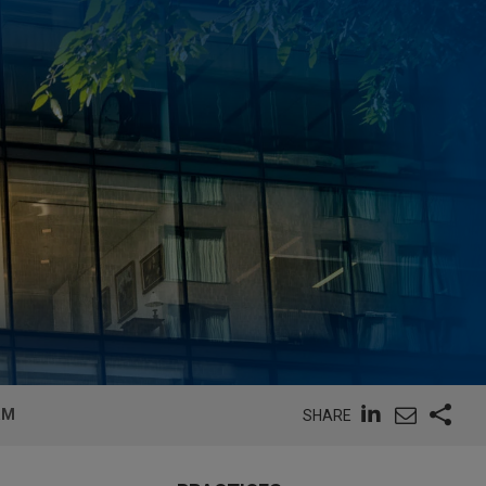
RM
SHARE