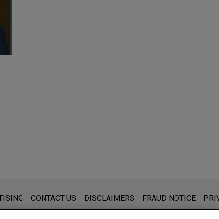
s for general use and is not legal advice. The mailing of this emai
TISING
CONTACT US
DISCLAIMERS
FRAUD NOTICE
PRI
thing that you send to anyone at our Firm will not be confidential