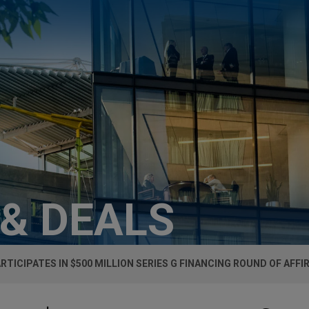
 & DEALS
ARTICIPATES IN $500 MILLION SERIES G FINANCING ROUND OF AFFI