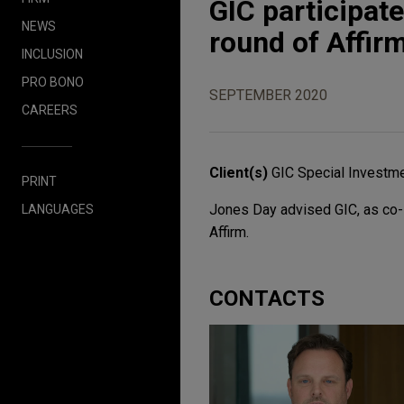
GIC participate
NEWS
round of Affir
INCLUSION
PRO BONO
SEPTEMBER 2020
CAREERS
Client(s)
GIC Special Investm
PRINT
Jones Day advised GIC, as co-le
LANGUAGES
Affirm.
CONTACTS