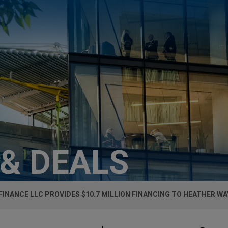
 & DEALS
FINANCE LLC PROVIDES $10.7 MILLION FINANCING TO HEATHER WAY