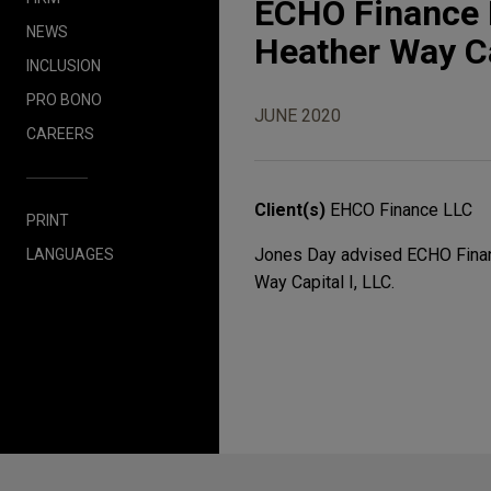
ECHO Finance L
NEWS
Heather Way Ca
INCLUSION
PRO BONO
JUNE 2020
CAREERS
Client(s)
EHCO Finance LLC
PRINT
Jones Day advised ECHO Financ
LANGUAGES
Way Capital I, LLC.
Before sending, please note: