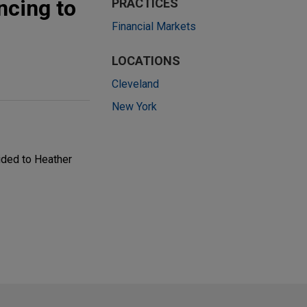
ncing to
PRACTICES
Financial Markets
LOCATIONS
Cleveland
New York
ided to Heather