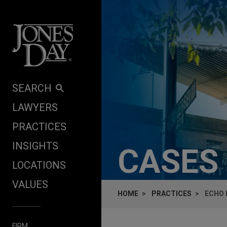
Skip to content
SEARCH
LAWYERS
PRACTICES
INSIGHTS
CASES
LOCATIONS
VALUES
HOME
PRACTICES
ECHO 
FIRM