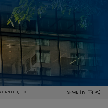
 CAPITAL I, LLC
SHARE