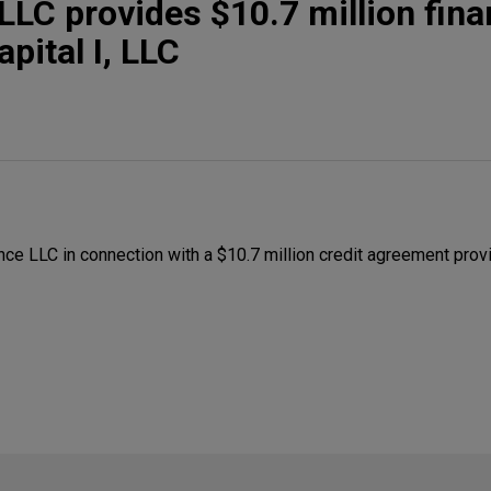
LC provides $10.7 million fina
pital I, LLC
e LLC in connection with a $10.7 million credit agreement prov