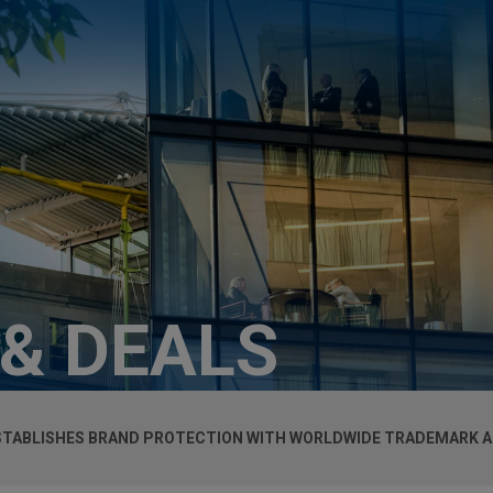
 & DEALS
ESTABLISHES BRAND PROTECTION WITH WORLDWIDE TRADEMARK 