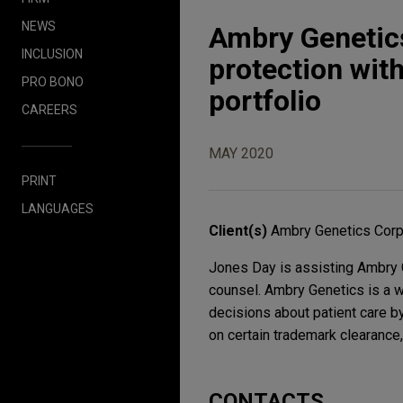
NEWS
Ambry Genetic
INCLUSION
protection wit
PRO BONO
portfolio
CAREERS
MAY 2020
PRINT
LANGUAGES
Client(s)
Ambry Genetics Corp.
Jones Day is assisting Ambry G
counsel. Ambry Genetics is a w
decisions about patient care b
on certain trademark clearance,
CONTACTS