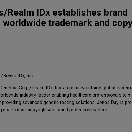
s/Realm IDx establishes brand
h worldwide trademark and copy
/Realm IDx, Inc.
enetics Corp./Realm IDx, Inc. as primary outside global tradem
orldwide industry leader enabling healthcare professionals to 
y providing advanced genetic testing solutions. Jones Day is pr
 prosecution, copyright and brand protection matters.