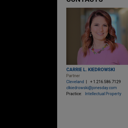
CARRIE L. KIEDROWSKI
Partner
Cleveland
+ 1.216.586.7129
clkiedrowski@jonesday.com
Practice:
Intellectual Property