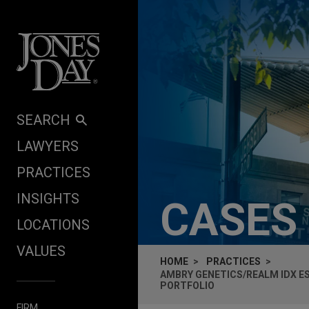
Skip to content
SEARCH
LAWYERS
PRACTICES
INSIGHTS
CASES
LOCATIONS
VALUES
HOME
PRACTICES
AMBRY GENETICS/REALM IDX 
PORTFOLIO
FIRM