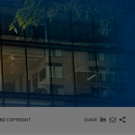
SHARE
AND COPYRIGHT