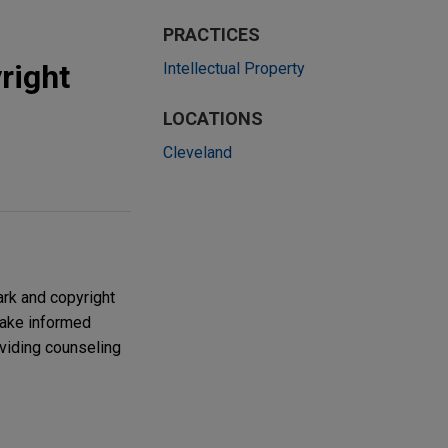
PRACTICES
right
Intellectual Property
LOCATIONS
Cleveland
ark and copyright
make informed
oviding counseling