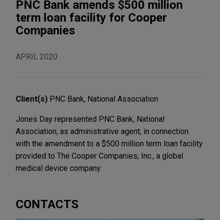
PNC Bank amends $500 million
term loan facility for Cooper
Companies
APRIL 2020
Client(s)
PNC Bank, National Association
Jones Day represented PNC Bank, National
Association, as administrative agent, in connection
with the amendment to a $500 million term loan facility
provided to The Cooper Companies, Inc., a global
medical device company.
CONTACTS