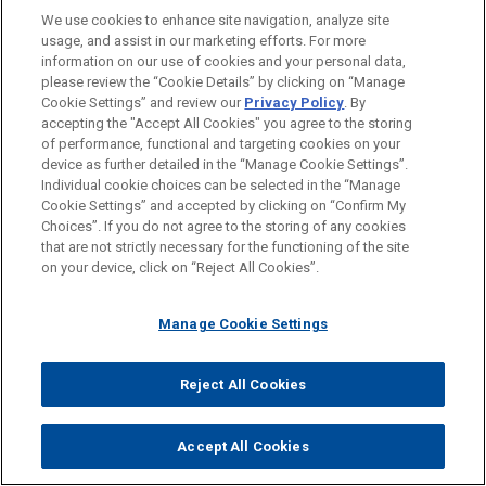
We use cookies to enhance site navigation, analyze site
usage, and assist in our marketing efforts. For more
LOCATIONS
information on our use of cookies and your personal data,
please review the “Cookie Details” by clicking on “Manage
New York
Cookie Settings” and review our
Privacy Policy
. By
Cleveland
accepting the "Accept All Cookies" you agree to the storing
of performance, functional and targeting cookies on your
device as further detailed in the “Manage Cookie Settings”.
Individual cookie choices can be selected in the “Manage
Cookie Settings” and accepted by clicking on “Confirm My
Before sending, please note:
Choices”. If you do not agree to the storing of any cookies
Information on
www.jonesday.com
is for general use and is not
ATTORNEY ADVERTISING
CONTACT US
DISCLAIMERS
that are not strictly necessary for the functioning of the site
FRAUD NOTICE
PRIVACY
COPYRIGHT
on your device, click on “Reject All Cookies”.
legal advice. The mailing of this email is not intended to create,
and receipt of it does not constitute, an attorney-client
relationship. Anything that you send to anyone at our Firm will
Manage Cookie Settings
not be confidential or privileged unless we have agreed to
represent you. If you send this email, you confirm that you have
Reject All Cookies
© 2026 Jones Day
read and understand this notice.
ACCEPT
CANCEL
Accept All Cookies