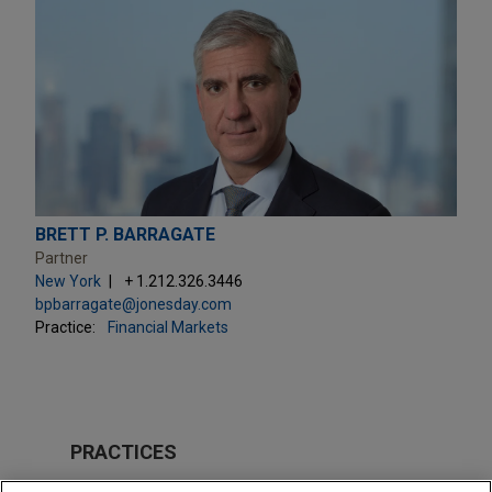
BRETT P. BARRAGATE
Partner
New York
+ 1.212.326.3446
bpbarragate@jonesday.com
Practice:
Financial Markets
PRACTICES
Financial Markets