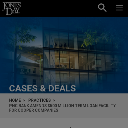
Skip to content
CASES & DEALS
HOME
PRACTICES
PNC BANK AMENDS $500 MILLION TERM LOAN FACILITY
FOR COOPER COMPANIES