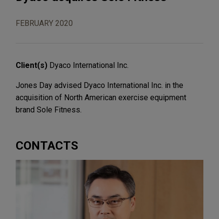
FEBRUARY 2020
Client(s)
Dyaco International Inc.
Jones Day advised Dyaco International Inc. in the
acquisition of North American exercise equipment
brand Sole Fitness.
CONTACTS