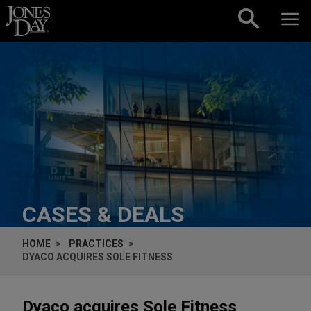
Skip to content
CASES & DEALS
HOME
PRACTICES
DYACO ACQUIRES SOLE FITNESS
Dyaco acquires Sole Fitness