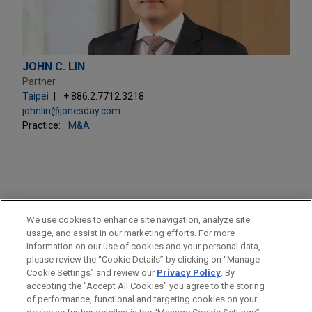
JOHN C. LIN
Partner
Taipei
+ 886.2.7712.3218
johnlin@jonesday.com
Practice:
M&A
PRACTICES
We use cookies to enhance site navigation, analyze site
M&A
usage, and assist in our marketing efforts. For more
information on our use of cookies and your personal data,
please review the “Cookie Details” by clicking on “Manage
LOCATIONS
Cookie Settings” and review our
Privacy Policy
. By
Taipei
accepting the "Accept All Cookies" you agree to the storing
of performance, functional and targeting cookies on your