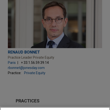
RENAUD BONNET
Practice Leader Private Equity
Paris
+ 33.1.56.59.39.14
rbonnet@jonesday.com
Practice:
Private Equity
PRACTICES
Private Equity