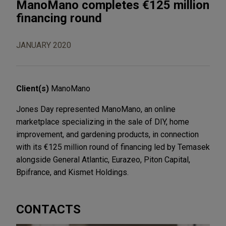
ManoMano completes €125 million
financing round
JANUARY 2020
Client(s)
ManoMano
Jones Day represented ManoMano, an online
marketplace specializing in the sale of DIY, home
improvement, and gardening products, in connection
with its €125 million round of financing led by Temasek
alongside General Atlantic, Eurazeo, Piton Capital,
Bpifrance, and Kismet Holdings.
CONTACTS