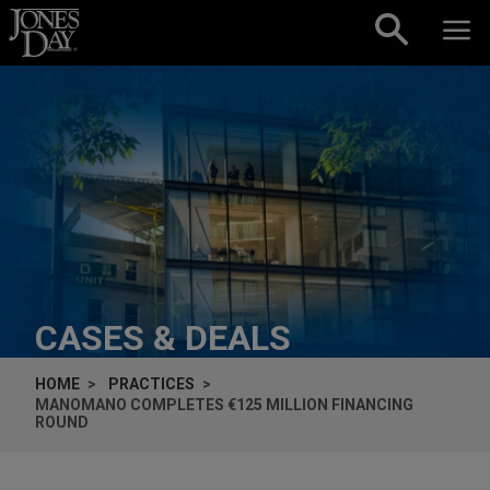
Skip to content
CASES & DEALS
HOME
PRACTICES
MANOMANO COMPLETES €125 MILLION FINANCING
ROUND