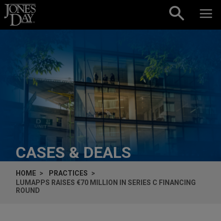
Skip to content
CASES & DEALS
HOME
PRACTICES
LUMAPPS RAISES €70 MILLION IN SERIES C FINANCING
ROUND