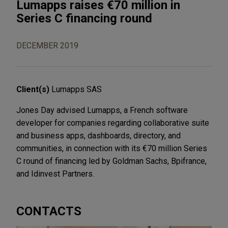
Lumapps raises €70 million in
Series C financing round
DECEMBER 2019
Client(s)
Lumapps SAS
Jones Day advised Lumapps, a French software
developer for companies regarding collaborative suite
and business apps, dashboards, directory, and
communities, in connection with its €70 million Series
C round of financing led by Goldman Sachs, Bpifrance,
and Idinvest Partners.
CONTACTS