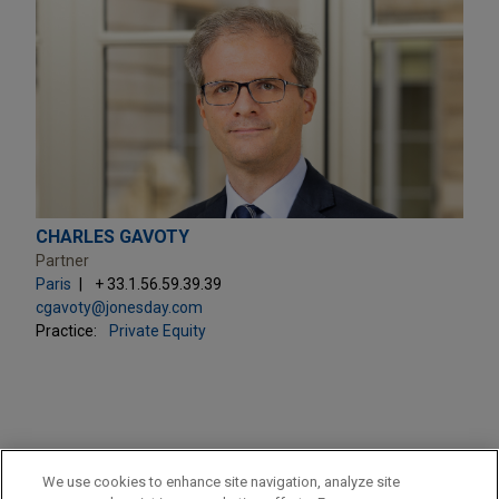
CHARLES GAVOTY
Partner
Paris
+ 33.1.56.59.39.39
cgavoty@jonesday.com
Practice:
Private Equity
PRACTICES
We use cookies to enhance site navigation, analyze site
Private Equity