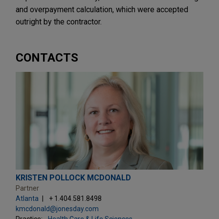
and overpayment calculation, which were accepted
outright by the contractor.
CONTACTS
KRISTEN POLLOCK MCDONALD
Partner
Atlanta
+ 1.404.581.8498
kmcdonald@jonesday.com
Practice:
Health Care & Life Sciences