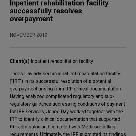
Inpatient rehabilitation facility
successfully resolves
overpayment
NOVEMBER 2019
Client(s)
Inpatient rehabilitation facility
Jones Day advised an inpatient rehabilitation facility
("IRF") in its successful resolution of a potential
overpayment arising from IRF clinical documentation.
Having analyzed complicated regulatory and sub-
regulatory guidance addressing conditions of payment
for IRF services, Jones Day worked together with the
IRF to identify clinical documentation that supported
IRF admission and complied with Medicare billing
requirements. Ultimately, the IRF submitted its findings