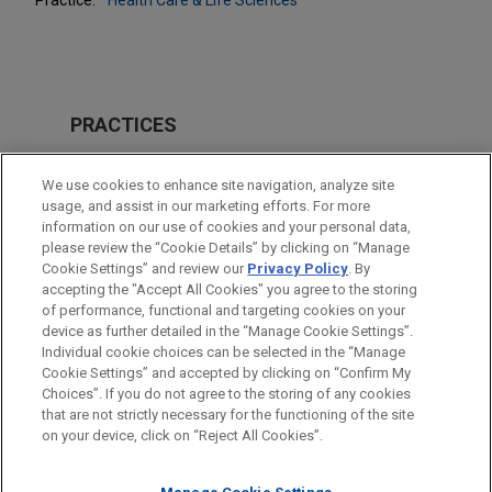
PRACTICES
Health Care & Life Sciences
We use cookies to enhance site navigation, analyze site
usage, and assist in our marketing efforts. For more
LOCATIONS
information on our use of cookies and your personal data,
please review the “Cookie Details” by clicking on “Manage
Atlanta
Cookie Settings” and review our
Privacy Policy
. By
Cleveland
accepting the "Accept All Cookies" you agree to the storing
of performance, functional and targeting cookies on your
device as further detailed in the “Manage Cookie Settings”.
Individual cookie choices can be selected in the “Manage
Cookie Settings” and accepted by clicking on “Confirm My
Before sending, please note:
Choices”. If you do not agree to the storing of any cookies
Information on
www.jonesday.com
is for general use and is not
ATTORNEY ADVERTISING
CONTACT US
DISCLAIMERS
that are not strictly necessary for the functioning of the site
FRAUD NOTICE
PRIVACY
COPYRIGHT
on your device, click on “Reject All Cookies”.
legal advice. The mailing of this email is not intended to create,
and receipt of it does not constitute, an attorney-client