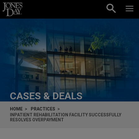
Skip to content
CASES & DEALS
HOME
PRACTICES
INPATIENT REHABILITATION FACILITY SUCCESSFULLY
RESOLVES OVERPAYMENT