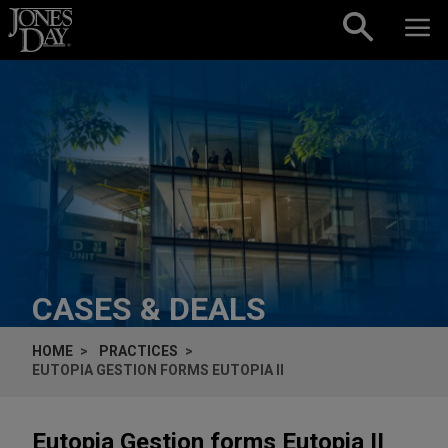
Skip to content
CASES & DEALS
HOME
PRACTICES
EUTOPIA GESTION FORMS EUTOPIA II
Eutopia Gestion forms Eutopia II