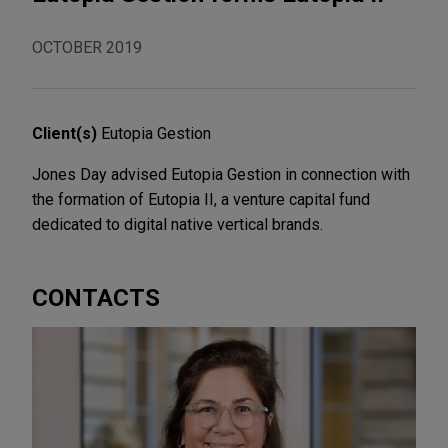
OCTOBER 2019
Client(s)
Eutopia Gestion
Jones Day advised Eutopia Gestion in connection with
the formation of Eutopia II, a venture capital fund
dedicated to digital native vertical brands.
CONTACTS