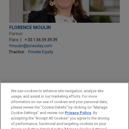
FLORENCE MOULIN
Partner
Paris
+ 33.1.56.59.39.39
fmoulin@jonesday.com
Practice:
Private Equity
PRACTICES
We use cookies to enhance site navigation, analyze site
Private Equity
usage, and assist in our marketing efforts. For more
information on our use of cookies and your personal data,
please review the “Cookie Details” by clicking on “Manage
LOCATIONS
Cookie Settings” and review our
Privacy Policy
. By
Paris
accepting the "Accept All Cookies" you agree to the storing
of performance, functional and targeting cookies on your