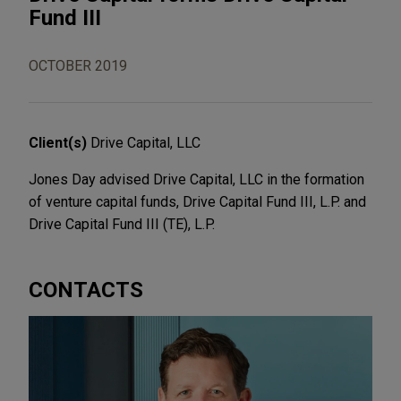
Fund III
OCTOBER 2019
Client(s)
Drive Capital, LLC
Jones Day advised Drive Capital, LLC in the formation
of venture capital funds, Drive Capital Fund III, L.P. and
Drive Capital Fund III (TE), L.P.
CONTACTS