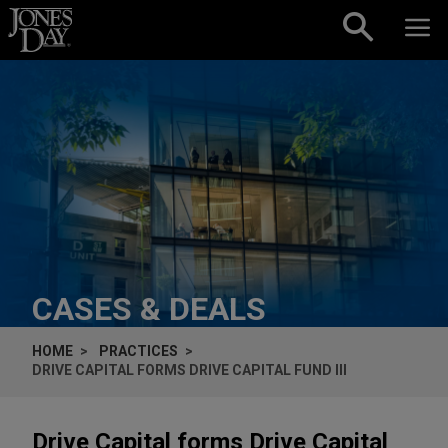
Skip to content
CASES & DEALS
HOME
PRACTICES
DRIVE CAPITAL FORMS DRIVE CAPITAL FUND III
Drive Capital forms Drive Capital