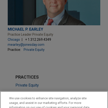
MICHAEL P. EARLEY
Practice Leader Private Equity
Chicago
+ 1.312.269.4349
mearley@jonesday.com
Practice:
Private Equity
PRACTICES
Private Equity
LOCATIONS
We use cookies to enhance site navigation, analyze site
usage, and assist in our marketing efforts. For more
Chicago
information on our use of cookies and your personal data,