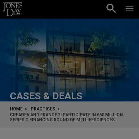
Skip to content
CASES & DEALS
HOME
PRACTICES
CREADEV AND FRANCE 2I PARTICIPATE IN €60 MILLION
SERIES C FINANCING ROUND OF M2I LIFESCIENCES