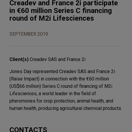
Creadev and France 2i participate
in €60 million Series C financing
round of M2i Lifesciences
SEPTEMBER 2019
Client(s)
Creadev SAS and France 2i
Jones Day represented Creadev SAS and France 2i
(Raise Impact) in connection with the €60 million
(US$66 million) Series C round of financing of M2i
Lifesciences, a world leader in the field of
pheromones for crop protection, animal health, and
human health, producing agricultural chemical products.
CONTACTS