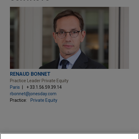
RENAUD BONNET
Practice Leader Private Equity
Paris
+ 33.1.56.59.39.14
rbonnet@jonesday.com
Practice:
Private Equity
PRACTICES