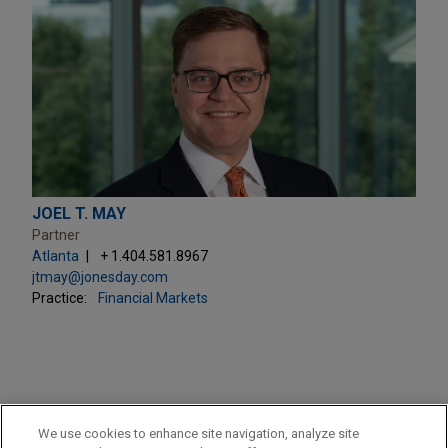
JOEL T. MAY
Partner
Atlanta
+ 1.404.581.8967
jtmay@jonesday.com
Practice:
Financial Markets
PRACTICES
We use cookies to enhance site navigation, analyze site
Financial Markets