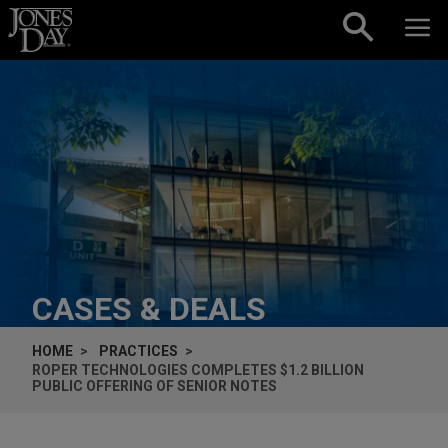
Skip to content
CASES & DEALS
HOME
PRACTICES
ROPER TECHNOLOGIES COMPLETES $1.2 BILLION
PUBLIC OFFERING OF SENIOR NOTES