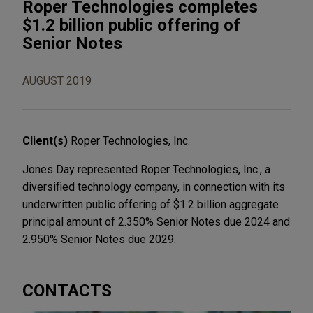
Roper Technologies completes
$1.2 billion public offering of
Senior Notes
AUGUST 2019
Client(s)
Roper Technologies, Inc.
Jones Day represented Roper Technologies, Inc., a
diversified technology company, in connection with its
underwritten public offering of $1.2 billion aggregate
principal amount of 2.350% Senior Notes due 2024 and
2.950% Senior Notes due 2029.
CONTACTS