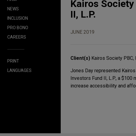
Kairos Society
NEWS
II, L.P.
INCLUSION
PRO BONO
JUNE 2019
CAREERS
Client(s)
Kairos Society PBC, I
PRINT
Jones Day represented Kairos S
LANGUAGES
Investors Fund II, L.P., a $100
increase accessibility and affo