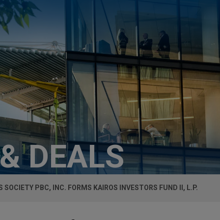
 & DEALS
 SOCIETY PBC, INC. FORMS KAIROS INVESTORS FUND II, L.P.