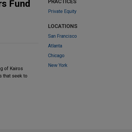
rs Fund
PRACTICES
Private Equity
LOCATIONS
San Francisco
Atlanta
Chicago
New York
ng of Kairos
s that seek to