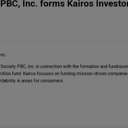
 PBC, Inc. forms Kairos Investo
nc.
ociety PBC, Inc. in connection with the formation and fundraisi
 million fund. Kairos focuses on funding mission-driven companie
rdability in areas for consumers.