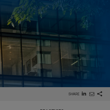
SHARE