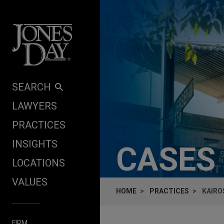
Skip to content
SEARCH
LAWYERS
PRACTICES
INSIGHTS
CASES
LOCATIONS
VALUES
HOME
PRACTICES
KAIROS
FIRM