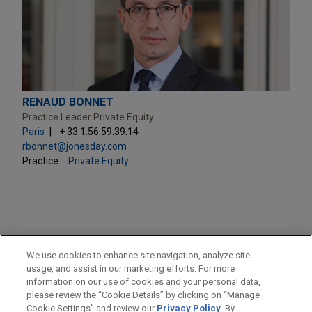
RENAUD BONNET
Practice Leader Private Equity
Paris
+ 33.1.56.59.39.14
rbonnet@jonesday.com
Practice:
Private Equity
PRACTICES
We use cookies to enhance site navigation, analyze site
Private Equity
usage, and assist in our marketing efforts. For more
information on our use of cookies and your personal data,
please review the “Cookie Details” by clicking on “Manage
LOCATIONS
Cookie Settings” and review our
Privacy Policy
. By