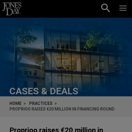
Skip to content
CASES & DEALS
HOME
PRACTICES
PROPRIOO RAISES €20 MILLION IN FINANCING ROUND
Proprioo raises €20 million in