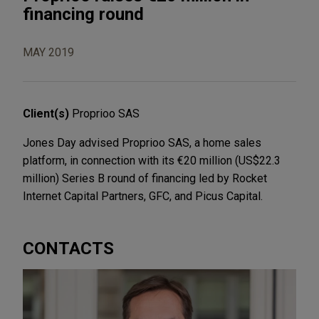
financing round
MAY 2019
Client(s)
Proprioo SAS
Jones Day advised Proprioo SAS, a home sales
platform, in connection with its €20 million (US$22.3
million) Series B round of financing led by Rocket
Internet Capital Partners, GFC, and Picus Capital.
CONTACTS