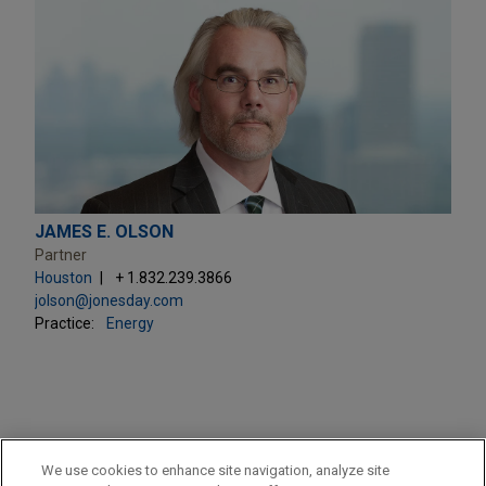
JAMES E. OLSON
Partner
Houston
+ 1.832.239.3866
jolson@jonesday.com
Practice:
Energy
PRACTICES
We use cookies to enhance site navigation, analyze site
Energy