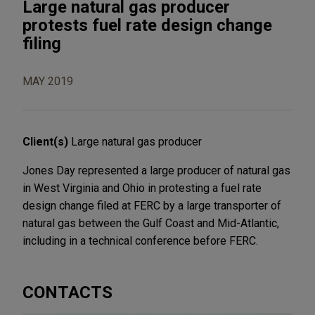
Large natural gas producer
protests fuel rate design change
filing
MAY 2019
Client(s)
Large natural gas producer
Jones Day represented a large producer of natural gas
in West Virginia and Ohio in protesting a fuel rate
design change filed at FERC by a large transporter of
natural gas between the Gulf Coast and Mid-Atlantic,
including in a technical conference before FERC.
CONTACTS