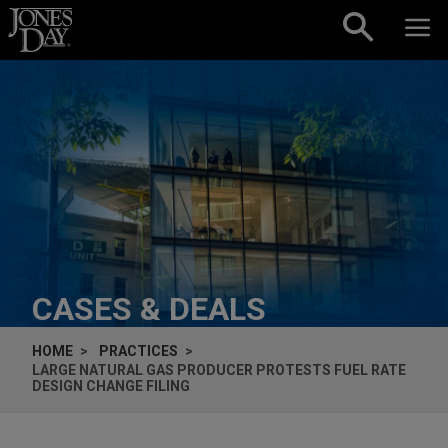
Skip to content
CASES & DEALS
HOME
PRACTICES
LARGE NATURAL GAS PRODUCER PROTESTS FUEL RATE
DESIGN CHANGE FILING