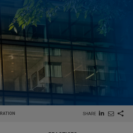
ORATION
SHARE