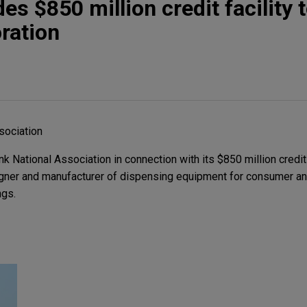
s $850 million credit facility 
ration
sociation
National Association in connection with its $850 million credit 
gner and manufacturer of dispensing equipment for consumer and
ngs.