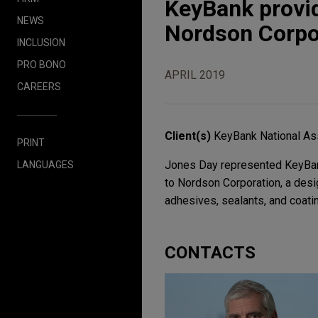
KeyBank provide
NEWS
Nordson Corpo
INCLUSION
PRO BONO
APRIL 2019
CAREERS
Client(s)
KeyBank National As
PRINT
Jones Day represented KeyBank 
LANGUAGES
to Nordson Corporation, a desi
adhesives, sealants, and coati
CONTACTS