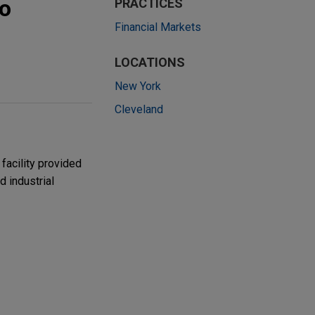
to
PRACTICES
Financial Markets
LOCATIONS
New York
Cleveland
facility provided
 industrial