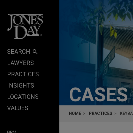
Skip to content
SEARCH
LAWYERS
PRACTICES
INSIGHTS
CASES
LOCATIONS
VALUES
HOME
PRACTICES
KEYBA
FIRM