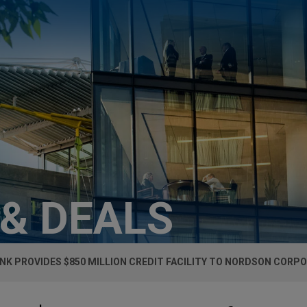
 & DEALS
NK PROVIDES $850 MILLION CREDIT FACILITY TO NORDSON CORP