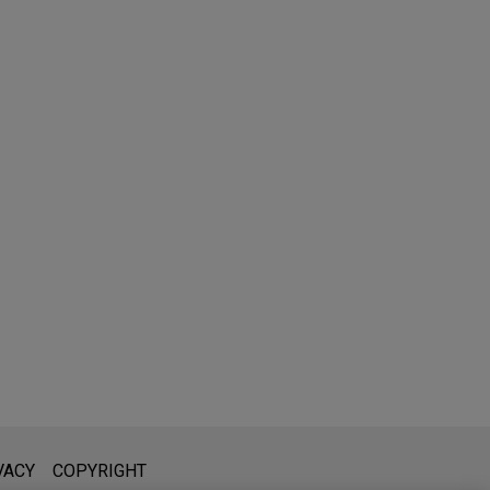
l is not intended to create, and receipt of it does not constitute,
VACY
COPYRIGHT