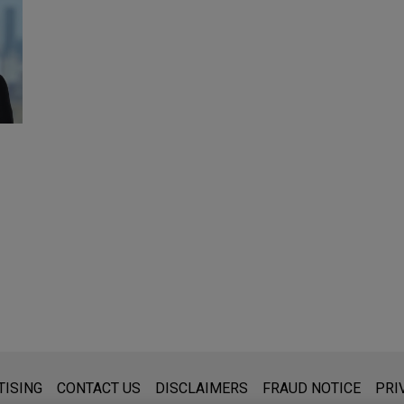
s for general use and is not legal advice. The mailing of this emai
TISING
CONTACT US
DISCLAIMERS
FRAUD NOTICE
PRI