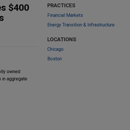
es $400
PRACTICES
s
Financial Markets
Energy Transition & Infrastructure
LOCATIONS
Chicago
Boston
olly owned
n in aggregate