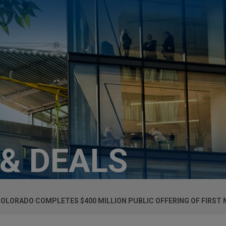
 & DEALS
COLORADO COMPLETES $400 MILLION PUBLIC OFFERING OF FIRS