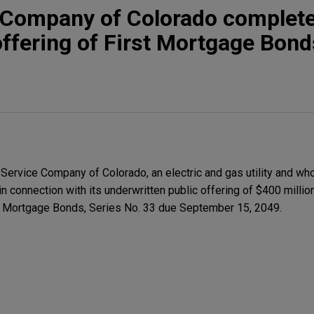
e Company of Colorado complet
 offering of First Mortgage Bond
ervice Company of Colorado, an electric and gas utility and wh
 in connection with its underwritten public offering of $400 millio
st Mortgage Bonds, Series No. 33 due September 15, 2049.