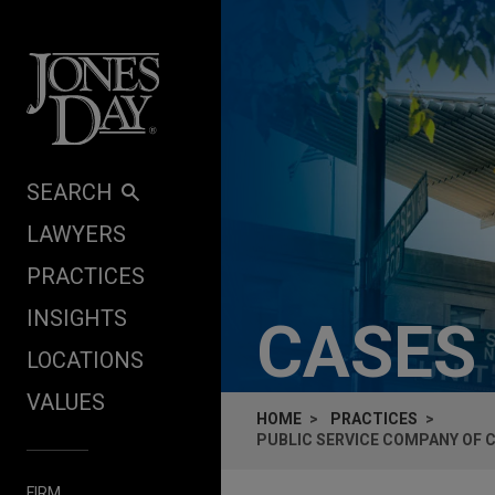
Skip to content
SEARCH
LAWYERS
PRACTICES
INSIGHTS
CASES
LOCATIONS
VALUES
HOME
PRACTICES
PUBLIC SERVICE COMPANY OF 
FIRM