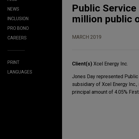
Public Servic
NEWS
million public
INCLUSION
PRO BONO
MARCH 2019
CAREERS
PRINT
Client(s)
Xcel Energy Inc.
LANGUAGES
Jones Day represented Public S
subsidiary of Xcel Energy Inc.,
principal amount of 4.05% Fir