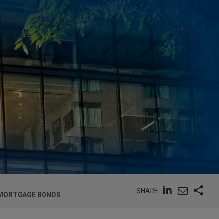
SHARE
T MORTGAGE BONDS