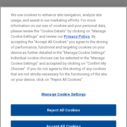
PRACTICES
We use cookies to enhance site navigation, analyze site
Intellectual Property
usage, and assist in our marketing efforts. For more
information on our use of cookies and your personal data,
please review the “Cookie Details” by clicking on “Manage
LOCATIONS
Cookie Settings” and review our
Privacy Policy
. By
San Diego
accepting the "Accept All Cookies" you agree to the storing
of performance, functional and targeting cookies on your
device as further detailed in the “Manage Cookie Settings”.
Individual cookie choices can be selected in the “Manage
Cookie Settings” and accepted by clicking on “Confirm My
Before sending, please note:
Choices”. If you do not agree to the storing of any cookies
Information on
www.jonesday.com
is for general use and is not
ATTORNEY ADVERTISING
CONTACT US
DISCLAIMERS
that are not strictly necessary for the functioning of the site
FRAUD NOTICE
PRIVACY
COPYRIGHT
on your device, click on “Reject All Cookies”.
legal advice. The mailing of this email is not intended to create,
and receipt of it does not constitute, an attorney-client
relationship. Anything that you send to anyone at our Firm will
Manage Cookie Settings
not be confidential or privileged unless we have agreed to
represent you. If you send this email, you confirm that you have
Reject All Cookies
© 2026 Jones Day
read and understand this notice.
ACCEPT
CANCEL
Accept All Cookies