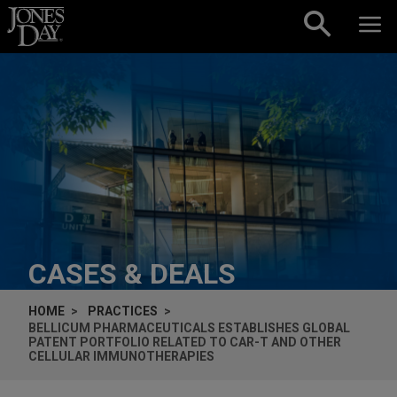
Skip to content
CASES & DEALS
HOME
PRACTICES
BELLICUM PHARMACEUTICALS ESTABLISHES GLOBAL
PATENT PORTFOLIO RELATED TO CAR-T AND OTHER
CELLULAR IMMUNOTHERAPIES