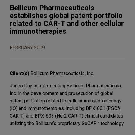
Bellicum Pharmaceuticals
establishes global patent portfolio
related to CAR-T and other cellular
immunotherapies
FEBRUARY 2019
Client(s)
Bellicum Pharmaceuticals, Inc.
Jones Day is representing Bellicum Pharmaceuticals,
Inc. in the development and prosecution of global
patent portfolios related to cellular immuno-oncology
(IO) and immunotherapies, including BPX-601 (PSCA
CAR-T) and BPX-603 (Her2 CAR-T) clinical candidates
utilizing the Bellicum’s proprietary GoCAR™ technology.