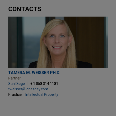
CONTACTS
TAMERA M. WEISSER PH.D.
Partner
San Diego
+ 1.858.314.1181
tweisser@jonesday.com
Practice:
Intellectual Property