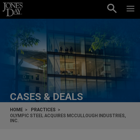
Skip to content
CASES & DEALS
HOME
PRACTICES
OLYMPIC STEEL ACQUIRES MCCULLOUGH INDUSTRIES,
INC.