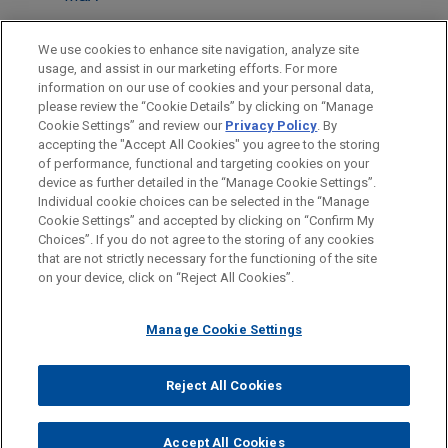
LOCATIONS
We use cookies to enhance site navigation, analyze site
usage, and assist in our marketing efforts. For more
Cleveland
information on our use of cookies and your personal data,
please review the “Cookie Details” by clicking on “Manage
Boston
Cookie Settings” and review our
Privacy Policy
. By
New York
accepting the "Accept All Cookies" you agree to the storing
of performance, functional and targeting cookies on your
device as further detailed in the “Manage Cookie Settings”.
Individual cookie choices can be selected in the “Manage
Cookie Settings” and accepted by clicking on “Confirm My
Before sending, please note:
Choices”. If you do not agree to the storing of any cookies
Information on
www.jonesday.com
is for general use and is not
ATTORNEY ADVERTISING
CONTACT US
DISCLAIMERS
that are not strictly necessary for the functioning of the site
FRAUD NOTICE
PRIVACY
COPYRIGHT
on your device, click on “Reject All Cookies”.
legal advice. The mailing of this email is not intended to create,
and receipt of it does not constitute, an attorney-client
relationship. Anything that you send to anyone at our Firm will
Manage Cookie Settings
not be confidential or privileged unless we have agreed to
represent you. If you send this email, you confirm that you have
Reject All Cookies
© 2026 Jones Day
read and understand this notice.
ACCEPT
CANCEL
Accept All Cookies