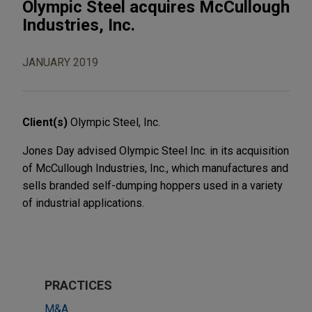
Olympic Steel acquires McCullough
Industries, Inc.
JANUARY 2019
Client(s)
Olympic Steel, Inc.
Jones Day advised Olympic Steel Inc. in its acquisition
of McCullough Industries, Inc., which manufactures and
sells branded self-dumping hoppers used in a variety
of industrial applications.
PRACTICES
M&A