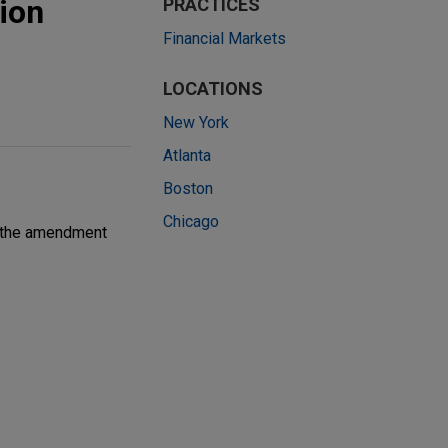
ion
PRACTICES
Financial Markets
LOCATIONS
New York
Atlanta
Boston
Chicago
th the amendment