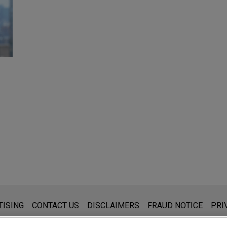
s for general use and is not legal advice. The mailing of this emai
TISING
CONTACT US
DISCLAIMERS
FRAUD NOTICE
PRI
thing that you send to anyone at our Firm will not be confidential