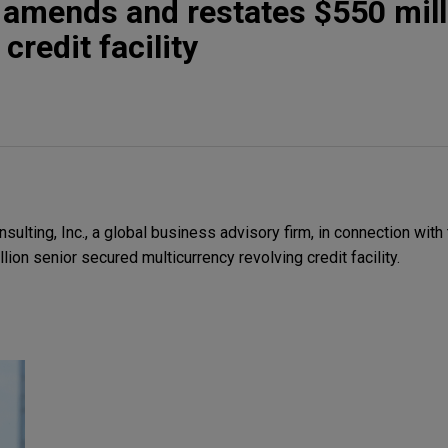
 amends and restates $550 mill
credit facility
ulting, Inc., a global business advisory firm, in connection wi
lion senior secured multicurrency revolving credit facility.