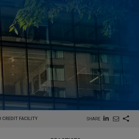
 CREDIT FACILITY
SHARE