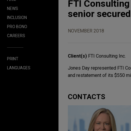
FTI Consulting
NEWS
senior secured 
INCLUSION
PRO BONO
NOVEMBER 2018
CAREERS
Client(s)
FTI Consulting Inc.
PRINT
Jones Day represented FTI Cons
LANGUAGES
and restatement of its $550 mil
CONTACTS