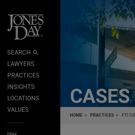
Skip to content
SEARCH
LAWYERS
PRACTICES
INSIGHTS
CASES
LOCATIONS
VALUES
HOME
PRACTICES
FTI C
FIRM