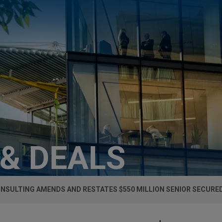
 & DEALS
ONSULTING AMENDS AND RESTATES $550 MILLION SENIOR SECURED