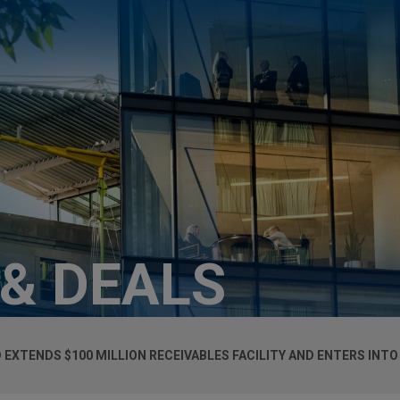
 & DEALS
XTENDS $100 MILLION RECEIVABLES FACILITY AND ENTERS INTO 