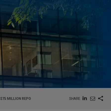
SHARE
$75 MILLION REPO