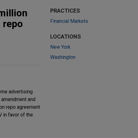
illion
PRACTICES
n repo
Financial Markets
LOCATIONS
New York
Washington
ome advertising
the amendment and
lion repo agreement
 in favor of the