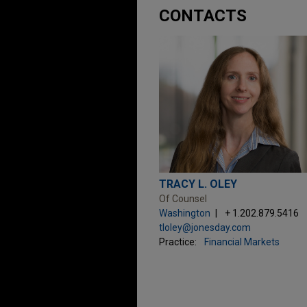
CONTACTS
TRACY L. OLEY
Of Counsel
Washington
+ 1.202.879.5416
tloley@jonesday.com
Practice:
Financial Markets