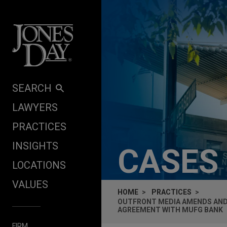
Skip to content
SEARCH
LAWYERS
PRACTICES
INSIGHTS
CASES
LOCATIONS
VALUES
HOME
PRACTICES
OUTFRONT MEDIA AMENDS AND E
AGREEMENT WITH MUFG BANK
FIRM