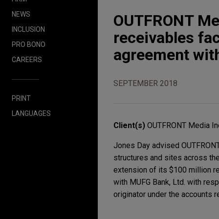
NEWS
OUTFRONT Medi
INCLUSION
receivables fac
PRO BONO
agreement wi
CAREERS
SEPTEMBER 2018
PRINT
LANGUAGES
Client(s)
OUTFRONT Media In
Jones Day advised OUTFRONT Me
structures and sites across th
extension of its $100 million r
with MUFG Bank, Ltd. with respe
originator under the accounts re