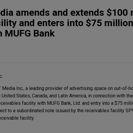
a amends and extends $100 m
ility and enters into $75 millio
th MUFG Bank
c.
dia Inc., a leading provider of advertising space on out-of-h
e United States, Canada, and Latin America, in connection with 
eceivables facility with MUFG Bank, Ltd. and entry into a $75 mil
ct to a subordinated note issued by the receivables facility SPV
ceivable facility.