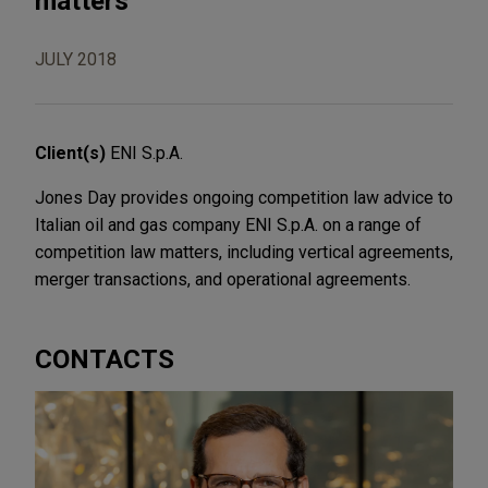
matters
JULY 2018
Client(s)
ENI S.p.A.
Jones Day provides ongoing competition law advice to
Italian oil and gas company ENI S.p.A. on a range of
competition law matters, including vertical agreements,
merger transactions, and operational agreements.
CONTACTS