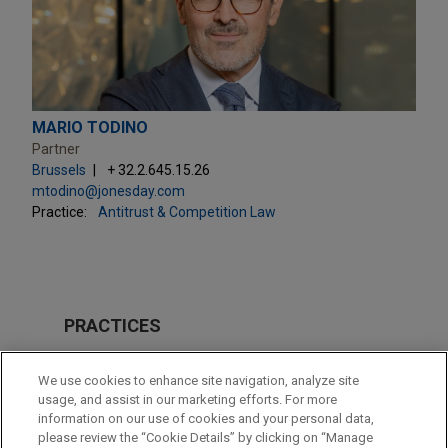
MARIO TODINO
Partner
Brussels
+ 32.2.645.15.26
mtodino@jonesday.com
Practice:
Antitrust & Competition Law
PRACTICES
Antitrust & Competition Law
We use cookies to enhance site navigation, analyze site
usage, and assist in our marketing efforts. For more
LOCATIONS
information on our use of cookies and your personal data,
please review the “Cookie Details” by clicking on “Manage
Brussels