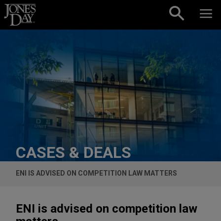
Skip to content
CASES & DEALS
ENI IS ADVISED ON COMPETITION LAW MATTERS
ENI is advised on competition law