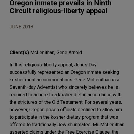
Oregon inmate prevails in Ninth
Circuit religious-liberty appeal
JUNE 2018
Client(s)
McLenithan, Gene Arnold
In this religious-liberty appeal, Jones Day
successfully represented an Oregon inmate seeking
kosher meal accommodations. Gene McLenithan is a
Seventh-day Adventist who sincerely believes he is
required to adhere to a kosher diet in accordance with
the strictures of the Old Testament. For several years,
however, Oregon prison officials declined to allow him
to participate in the kosher dietary program that was
offered to traditionally Jewish inmates. Mr. McLenithan
asserted claims under the Free Exercise Clause, the