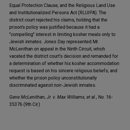
Equal Protection Clause, and the Religious Land Use
and Institutionalized Persons Act (RLUIPA). The
district court rejected his claims, holding that the
prison's policy was justified because it had a
"compelling" interest in limiting kosher meals only to
Jewish inmates. Jones Day represented Mr.
McLenithan on appeal in the Ninth Circuit, which
vacated the district court's decision and remanded for
a determination of whether his kosher accommodation
request is based on his sincere religious beliefs, and
whether the prison policy unconstitutionally
discriminated against non-Jewish inmates.
Gene McLenithan, Jr. v. Max Williams, et al.
, No. 16-
35376 (9th Cir.)