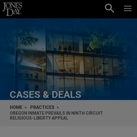
Skip to content
CASES & DEALS
HOME
PRACTICES
OREGON INMATE PREVAILS IN NINTH CIRCUIT
RELIGIOUS-LIBERTY APPEAL