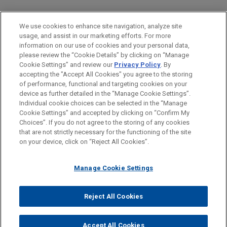
PRACTICES
We use cookies to enhance site navigation, analyze site
Issues & Appeals
usage, and assist in our marketing efforts. For more
information on our use of cookies and your personal data,
please review the “Cookie Details” by clicking on “Manage
LOCATIONS
Cookie Settings” and review our
Privacy Policy
. By
Washington
accepting the "Accept All Cookies" you agree to the storing
of performance, functional and targeting cookies on your
device as further detailed in the “Manage Cookie Settings”.
Individual cookie choices can be selected in the “Manage
Cookie Settings” and accepted by clicking on “Confirm My
Before sending, please note:
Choices”. If you do not agree to the storing of any cookies
Information on
www.jonesday.com
is for general use and is not
ATTORNEY ADVERTISING
CONTACT US
DISCLAIMERS
that are not strictly necessary for the functioning of the site
FRAUD NOTICE
PRIVACY
COPYRIGHT
on your device, click on “Reject All Cookies”.
legal advice. The mailing of this email is not intended to create,
and receipt of it does not constitute, an attorney-client
relationship. Anything that you send to anyone at our Firm will
Manage Cookie Settings
not be confidential or privileged unless we have agreed to
represent you. If you send this email, you confirm that you have
Reject All Cookies
© 2026 Jones Day
read and understand this notice.
ACCEPT
CANCEL
Accept All Cookies