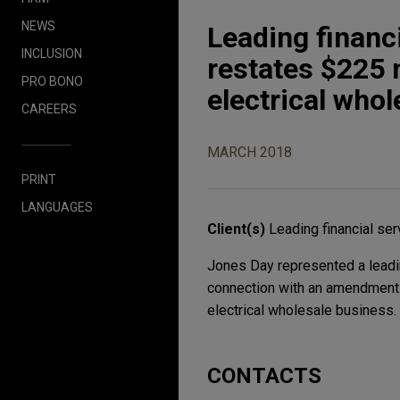
NEWS
Leading finan
INCLUSION
restates $225 m
PRO BONO
electrical who
CAREERS
MARCH 2018
PRINT
LANGUAGES
Client(s)
Leading financial se
Jones Day represented a leading
connection with an amendment a
electrical wholesale business.
CONTACTS