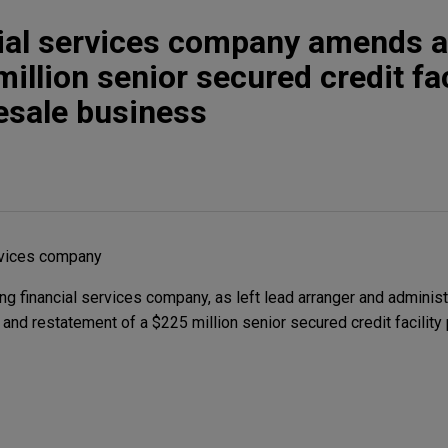
cial services company amends 
illion senior secured credit fac
lesale business
rvices company
 financial services company, as left lead arranger and administr
nd restatement of a $225 million senior secured credit facility 