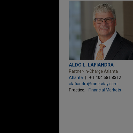
ALDO L. LAFIANDRA
Partner-in-Charge Atlanta
Atlanta
+ 1.404.581.8312
alafiandra@jonesday.com
Practice:
Financial Markets