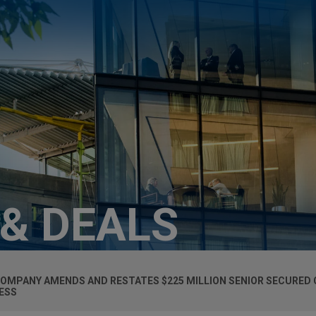
 & DEALS
COMPANY AMENDS AND RESTATES $225 MILLION SENIOR SECURED C
ESS