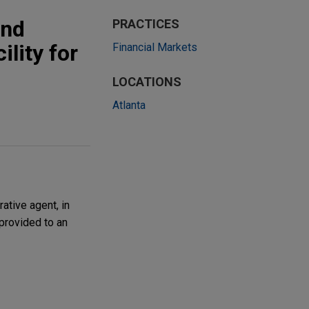
and
PRACTICES
ility for
Financial Markets
LOCATIONS
Atlanta
ative agent, in
provided to an