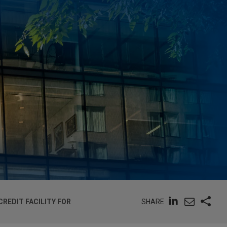
SHARE
REDIT FACILITY FOR