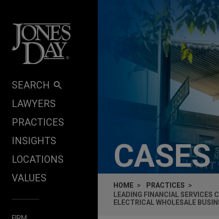
Skip to content
SEARCH
LAWYERS
PRACTICES
INSIGHTS
CASES
LOCATIONS
VALUES
HOME
PRACTICES
LEADING FINANCIAL SERVICES 
ELECTRICAL WHOLESALE BUSIN
FIRM