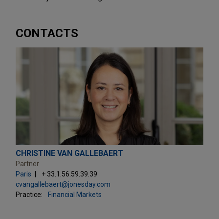
CONTACTS
CHRISTINE VAN GALLEBAERT
Partner
Paris
+ 33.1.56.59.39.39
cvangallebaert@jonesday.com
Practice:
Financial Markets