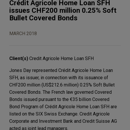
Crédit Agricole Home Loan SFH
issues CHF200 million 0.25% Soft
Bullet Covered Bonds
MARCH 2018
Client(s)
Credit Agricole Home Loan SFH
Jones Day represented Crédit Agricole Home Loan
SFH, as issuer, in connection with its issuance of
CHF200 million (US$212.6 million) 0.25% Soft Bullet
Covered Bonds. The French law governed Covered
Bonds issued pursuant to the €35 billion Covered
Bond Program of Crédit Agricole Home Loan SFH are
listed on the SIX Swiss Exchange. Credit Agricole
Corporate and Investment Bank and Credit Suisse AG
acted as joint lead managers.