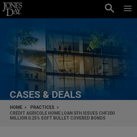
Skip to content
CASES & DEALS
HOME
PRACTICES
CRÉDIT AGRICOLE HOME LOAN SFH ISSUES CHF200
MILLION 0.25% SOFT BULLET COVERED BONDS