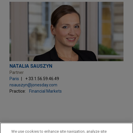
NATALIA SAUSZYN
Partner
Paris
+ 33.1.56.59.46.49
nsauszyn@jonesday.com
Practice:
Financial Markets
PRACTICES
We use cookies to enhance site navigation, analyze site