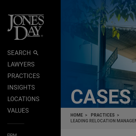
Skip to content
SEARCH
LAWYERS
PRACTICES
INSIGHTS
CASES
LOCATIONS
VALUES
HOME
PRACTICES
LEADING RELOCATION MANAGEM
FIRM