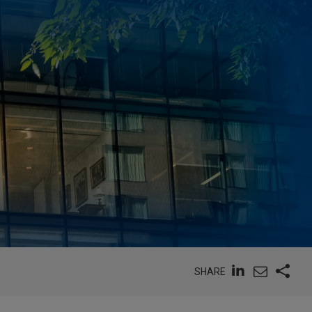
SHARE