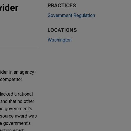
vider
PRACTICES
Government Regulation
LOCATIONS
Washington
der in an agency-
 competitor.
acked a rational
and that no other
the government’s
e source award was
the government’s
action which