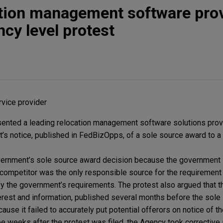
ation management software pro
ncy level protest
vice provider
ented a leading relocation management software solutions provi
t’s notice, published in FedBizOpps, of a sole source award to a
vernment’s sole source award decision because the government l
s competitor was the only responsible source for the requirement 
sfy the government’s requirements. The protest also argued that 
erest and information, published several months before the sol
ause it failed to accurately put potential offerors on notice of 
 weeks after the protest was filed, the Agency took corrective 