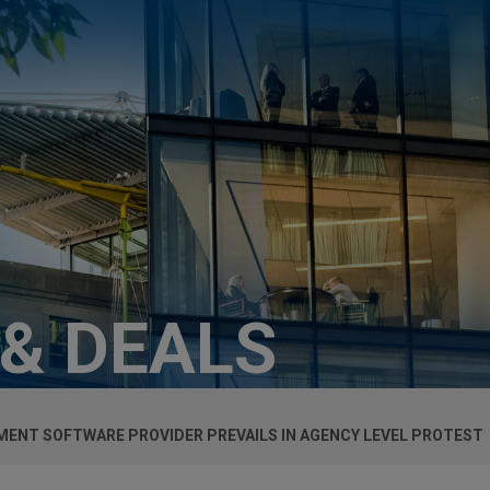
 & DEALS
ENT SOFTWARE PROVIDER PREVAILS IN AGENCY LEVEL PROTEST