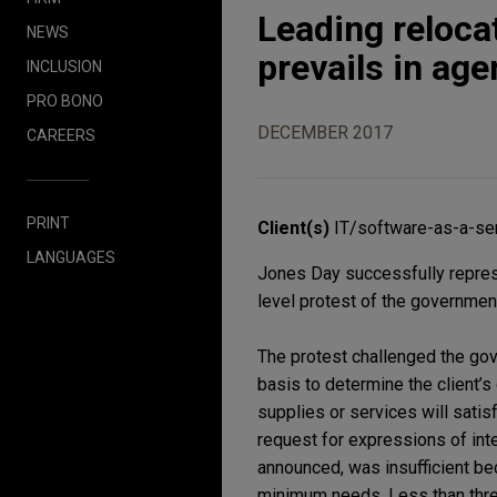
Leading reloc
NEWS
prevails in age
INCLUSION
PRO BONO
DECEMBER 2017
CAREERS
PRINT
Client(s)
IT/software-as-a-ser
LANGUAGES
Jones Day successfully repres
level protest of the governmen
The protest challenged the go
basis to determine the client’
supplies or services will sati
request for expressions of int
announced, was insufficient bec
minimum needs. Less than three