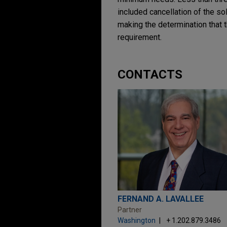
included cancellation of the so
making the determination that t
requirement.
CONTACTS
FERNAND A. LAVALLEE
Partner
Washington
+ 1.202.879.3486