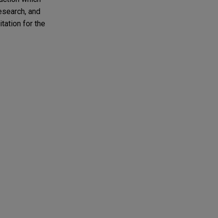
research, and
tation for the