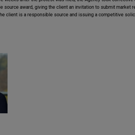
le source award, giving the client an invitation to submit market 
he client is a responsible source and issuing a competitive solici