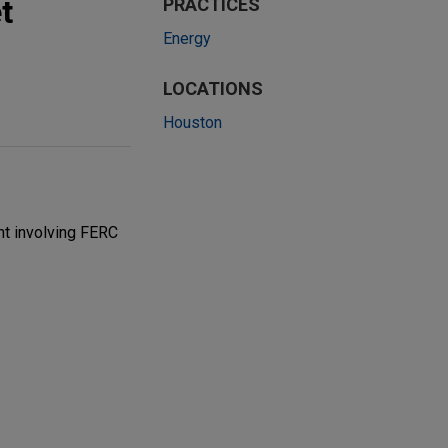
t
PRACTICES
Energy
LOCATIONS
Houston
t involving FERC