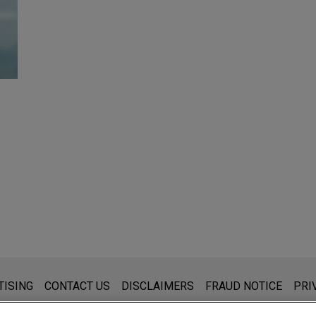
s for general use and is not legal advice. The mailing of this emai
TISING
CONTACT US
DISCLAIMERS
FRAUD NOTICE
PRI
thing that you send to anyone at our Firm will not be confidential