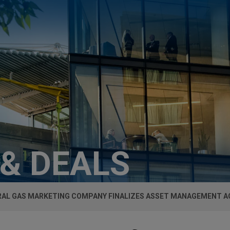
 & DEALS
AL GAS MARKETING COMPANY FINALIZES ASSET MANAGEMENT 