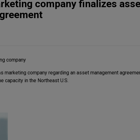
rketing company finalizes asse
greement
ting company
gas marketing company regarding an asset management agreemen
ine capacity in the Northeast U.S.