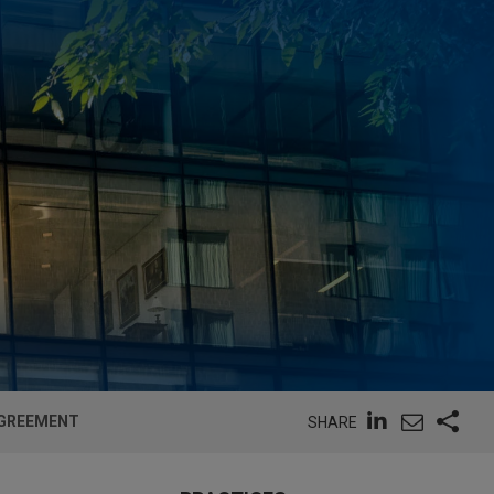
AGREEMENT
SHARE