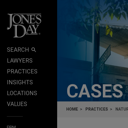
Skip to content
SEARCH
LAWYERS
PRACTICES
INSIGHTS
CASES
LOCATIONS
VALUES
HOME
PRACTICES
NATUR
FIRM