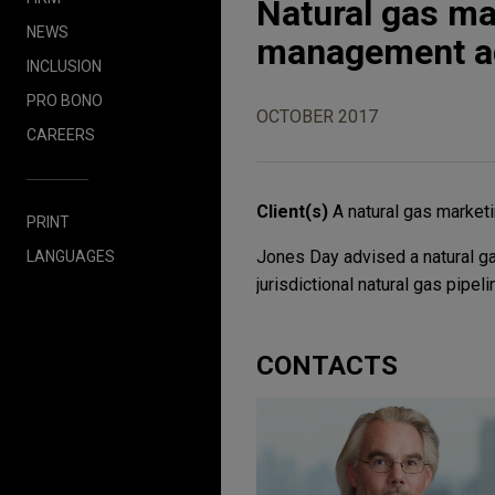
Natural gas ma
NEWS
management a
INCLUSION
PRO BONO
OCTOBER 2017
CAREERS
Client(s)
A natural gas marke
PRINT
Jones Day advised a natural 
LANGUAGES
jurisdictional natural gas pipel
CONTACTS