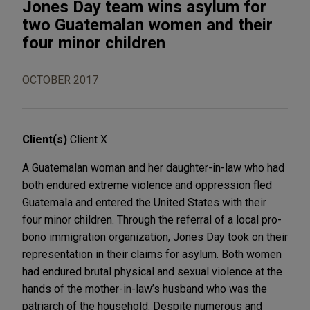
Jones Day team wins asylum for
two Guatemalan women and their
four minor children
OCTOBER 2017
Client(s)
Client X
A Guatemalan woman and her daughter-in-law who had
both endured extreme violence and oppression fled
Guatemala and entered the United States with their
four minor children. Through the referral of a local pro-
bono immigration organization, Jones Day took on their
representation in their claims for asylum. Both women
had endured brutal physical and sexual violence at the
hands of the mother-in-law’s husband who was the
patriarch of the household. Despite numerous and