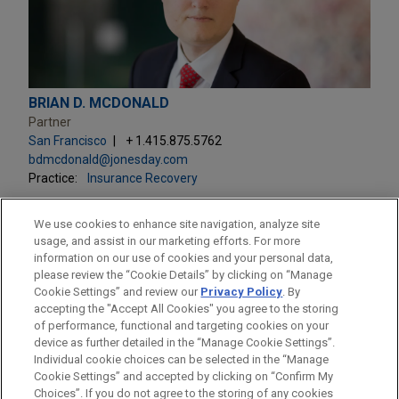
BRIAN D. MCDONALD
Partner
San Francisco
+ 1.415.875.5762
bdmcdonald@jonesday.com
Practice:
Insurance Recovery
We use cookies to enhance site navigation, analyze site
usage, and assist in our marketing efforts. For more
information on our use of cookies and your personal data,
please review the “Cookie Details” by clicking on “Manage
LOCATIONS
Cookie Settings” and review our
Privacy Policy
. By
San Francisco
accepting the "Accept All Cookies" you agree to the storing
of performance, functional and targeting cookies on your
device as further detailed in the “Manage Cookie Settings”.
Individual cookie choices can be selected in the “Manage
Cookie Settings” and accepted by clicking on “Confirm My
Before sending, please note:
Choices”. If you do not agree to the storing of any cookies