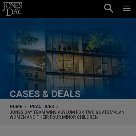
Skip to content
CASES & DEALS
HOME
PRACTICES
JONES DAY TEAM WINS ASYLUM FOR TWO GUATEMALAN
WOMEN AND THEIR FOUR MINOR CHILDREN