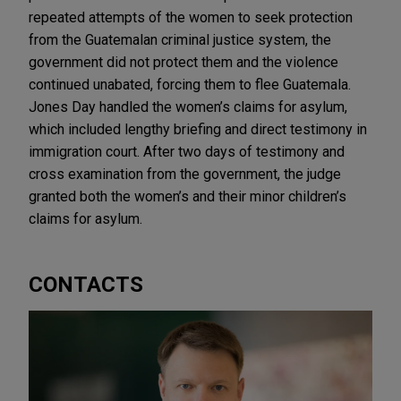
repeated attempts of the women to seek protection
from the Guatemalan criminal justice system, the
government did not protect them and the violence
continued unabated, forcing them to flee Guatemala.
Jones Day handled the women’s claims for asylum,
which included lengthy briefing and direct testimony in
immigration court. After two days of testimony and
cross examination from the government, the judge
granted both the women’s and their minor children’s
claims for asylum.
CONTACTS