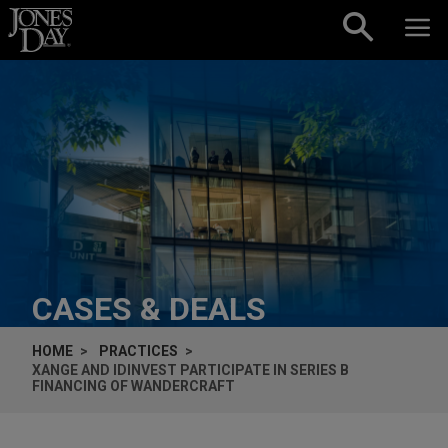
Skip to content
CASES & DEALS
HOME
PRACTICES
XANGE AND IDINVEST PARTICIPATE IN SERIES B
FINANCING OF WANDERCRAFT