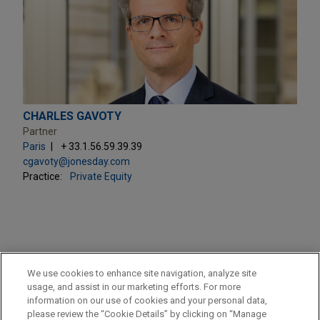
CHARLES GAVOTY
Partner
Paris
+ 33.1.56.59.39.39
cgavoty@jonesday.com
Practice:
Private Equity
PRACTICES
We use cookies to enhance site navigation, analyze site
Private Equity
usage, and assist in our marketing efforts. For more
information on our use of cookies and your personal data,
please review the “Cookie Details” by clicking on “Manage
LOCATIONS