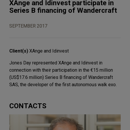
XAnge and Idinvest participate in
Series B financing of Wandercraft
SEPTEMBER 2017
Client(s)
XAnge and Idinvest
Jones Day represented XAnge and Idinvest in
connection with their participation in the €15 million
(US$17.6 million) Series B financing of Wandercraft
SAS, the developer of the first autonomous walk exo.
CONTACTS