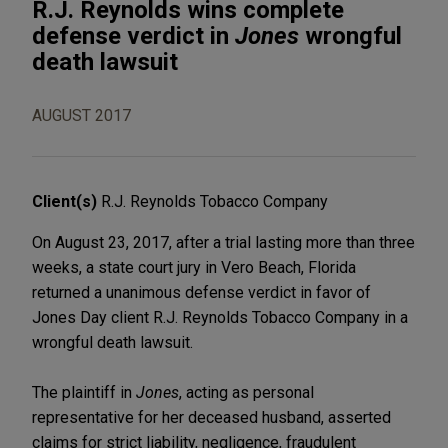
R.J. Reynolds wins complete
defense verdict in
Jones
wrongful
death lawsuit
AUGUST 2017
Client(s)
R.J. Reynolds Tobacco Company
On August 23, 2017, after a trial lasting more than three
weeks, a state court jury in Vero Beach, Florida
returned a unanimous defense verdict in favor of
Jones Day client R.J. Reynolds Tobacco Company in a
wrongful death lawsuit.
The plaintiff in
Jones
, acting as personal
representative for her deceased husband, asserted
claims for strict liability, negligence, fraudulent