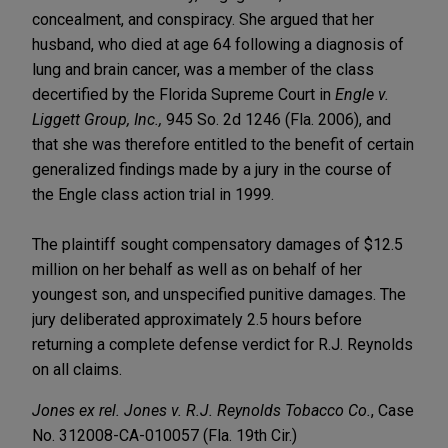
concealment, and conspiracy. She argued that her
husband, who died at age 64 following a diagnosis of
lung and brain cancer, was a member of the class
decertified by the Florida Supreme Court in
Engle v.
Liggett Group, Inc.,
945 So. 2d 1246 (Fla. 2006), and
that she was therefore entitled to the benefit of certain
generalized findings made by a jury in the course of
the Engle class action trial in 1999.
The plaintiff sought compensatory damages of $12.5
million on her behalf as well as on behalf of her
youngest son, and unspecified punitive damages. The
jury deliberated approximately 2.5 hours before
returning a complete defense verdict for R.J. Reynolds
on all claims.
Jones ex rel. Jones v. R.J. Reynolds Tobacco Co.
, Case
No. 312008-CA-010057 (Fla. 19th Cir.)