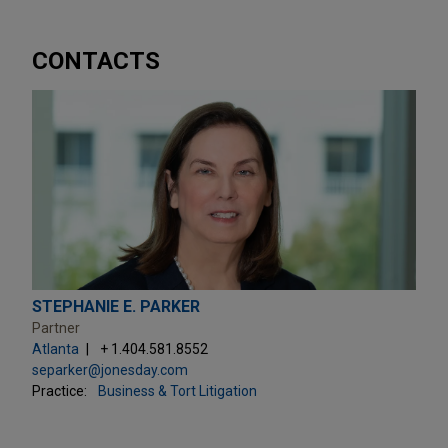
CONTACTS
STEPHANIE E. PARKER
Partner
Atlanta
+ 1.404.581.8552
separker@jonesday.com
Practice:
Business & Tort Litigation