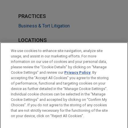
PRACTICES
Business & Tort Litigation
LOCATIONS
Chicago
We use cookies to enhance site navigation, analyze site
usage, and assist in our marketing efforts. For more
Atlanta
information on our use of cookies and your personal data,
please review the “Cookie Details” by clicking on “Manage
San Francisco
Cookie Settings” and review our
Privacy Policy
. By
Cleveland
accepting the "Accept All Cookies" you agree to the storing
of performance, functional and targeting cookies on your
device as further detailed in the “Manage Cookie Settings”.
Individual cookie choices can be selected in the “Manage
Cookie Settings” and accepted by clicking on “Confirm My
Before sending, please note:
Choices”. If you do not agree to the storing of any cookies
Information on
www.jonesday.com
is for general use and is not
ATTORNEY ADVERTISING
CONTACT US
DISCLAIMERS
that are not strictly necessary for the functioning of the site
FRAUD NOTICE
PRIVACY
COPYRIGHT
on your device, click on “Reject All Cookies”.
legal advice. The mailing of this email is not intended to create,
and receipt of it does not constitute, an attorney-client