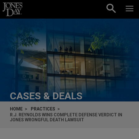
Skip to content
CASES & DEALS
HOME
PRACTICES
R.J. REYNOLDS WINS COMPLETE DEFENSE VERDICT IN
JONES
WRONGFUL DEATH LAWSUIT