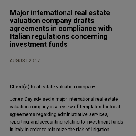
Major international real estate
valuation company drafts
agreements in compliance with
Italian regulations concerning
investment funds
AUGUST 2017
Client(s)
Real estate valuation company
Jones Day advised a major international real estate
valuation company in a review of templates for local
agreements regarding administrative services,
reporting, and accounting relating to investment funds
in Italy in order to minimize the risk of litigation.