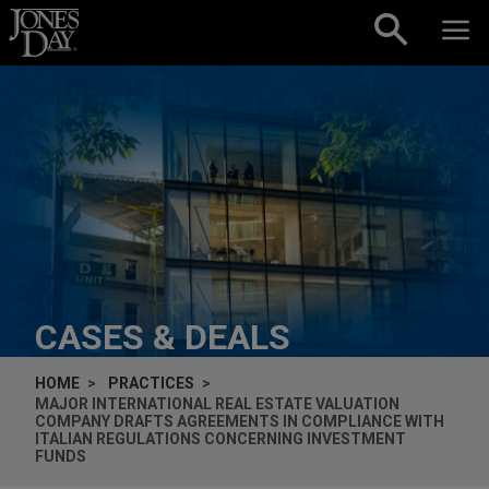
Skip to content
CASES & DEALS
HOME
PRACTICES
MAJOR INTERNATIONAL REAL ESTATE VALUATION
COMPANY DRAFTS AGREEMENTS IN COMPLIANCE WITH
ITALIAN REGULATIONS CONCERNING INVESTMENT
FUNDS