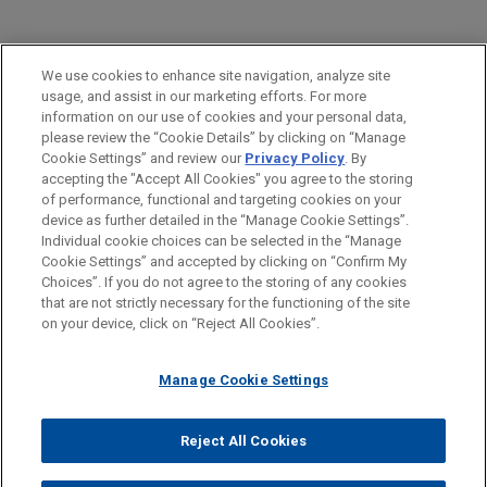
PRACTICES
We use cookies to enhance site navigation, analyze site
Global Disputes
usage, and assist in our marketing efforts. For more
information on our use of cookies and your personal data,
please review the “Cookie Details” by clicking on “Manage
LOCATIONS
Cookie Settings” and review our
Privacy Policy
. By
Milan
accepting the "Accept All Cookies" you agree to the storing
of performance, functional and targeting cookies on your
device as further detailed in the “Manage Cookie Settings”.
Individual cookie choices can be selected in the “Manage
Cookie Settings” and accepted by clicking on “Confirm My
Before sending, please note:
Choices”. If you do not agree to the storing of any cookies
Information on
www.jonesday.com
is for general use and is not
ATTORNEY ADVERTISING
CONTACT US
DISCLAIMERS
that are not strictly necessary for the functioning of the site
FRAUD NOTICE
PRIVACY
COPYRIGHT
on your device, click on “Reject All Cookies”.
legal advice. The mailing of this email is not intended to create,
and receipt of it does not constitute, an attorney-client
relationship. Anything that you send to anyone at our Firm will
Manage Cookie Settings
not be confidential or privileged unless we have agreed to
represent you. If you send this email, you confirm that you have
Reject All Cookies
© 2026 Jones Day
read and understand this notice.