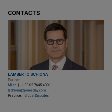
CONTACTS
LAMBERTO SCHIONA
Partner
Milan
+ 39.02.7645.4001
lschiona@jonesday.com
Practice:
Global Disputes