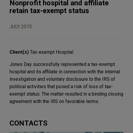
Nonprofit hospital and affiliate
retain tax-exempt status
JULY 2015
Client(s)
Tax-exempt Hospital
Jones Day successfully represented a tax-exempt
hospital and its affiliate in connection with the internal
investigation and voluntary disclosure to the IRS of
political activities that posed a risk of loss of tax-
exempt status. The matter resulted in a binding closing
agreement with the IRS on favorable terms.
CONTACTS