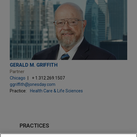
GERALD M. GRIFFITH
Partner
Chicago
+ 1.312.269.1507
ggriffith@jonesday.com
Practice:
Health Care & Life Sciences
PRACTICES
Health Care & Life Sciences