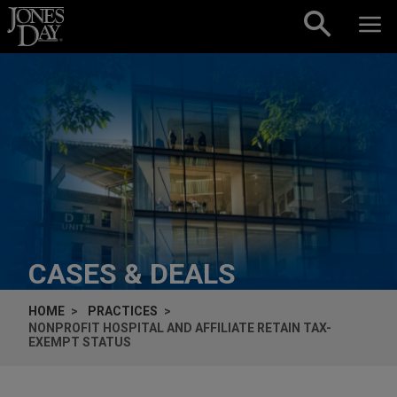
Skip to content
CASES & DEALS
HOME
PRACTICES
NONPROFIT HOSPITAL AND AFFILIATE RETAIN TAX-
EXEMPT STATUS